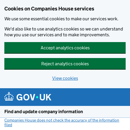
Cookies on Companies House services
We use some essential cookies to make our services work.
We'd also like to use analytics cookies so we can understand
how you use our services and to make improvements.
Accept analytics cookies
Reject analytics cookies
View cookies
Skip to main content
Find and update company information
Companies House does not check the accuracy of the information
filed
(link opens a new window)