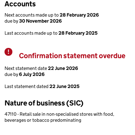
Accounts
Next accounts made up to
28 February 2026
due by
30 November 2026
Last accounts made up to
28 February 2025
Confirmation statement overdue
Warning
Next statement date
22 June 2026
due by
6 July 2026
Last statement dated
22 June 2025
Nature of business (SIC)
47110 - Retail sale in non-specialised stores with food,
beverages or tobacco predominating