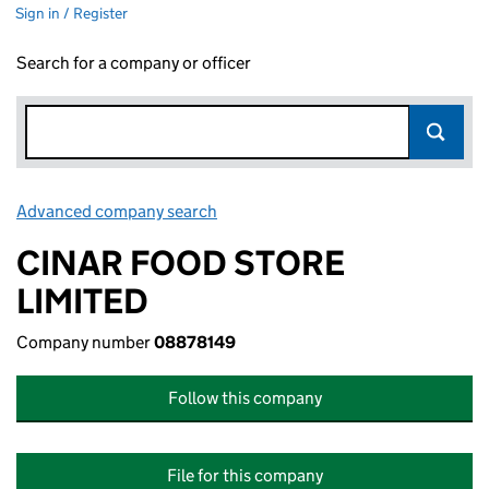
Sign in / Register
Search for a company or officer
Advanced company search
Link opens in new window
CINAR FOOD STORE
LIMITED
Company number
08878149
Follow this company
File for this company