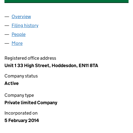
Overview
Company
for CINAR FOOD STORE LIMITED (08878149)
Filing history
for CINAR FOOD STORE LIMITED (08878149
People
for CINAR FOOD STORE LIMITED (08878149)
More
for CINAR FOOD STORE LIMITED (08878149)
Registered office address
Unit 1 33 High Street, Hoddesdon, EN11 8TA
Company status
Active
Company type
Private limited Company
Incorporated on
5 February 2014