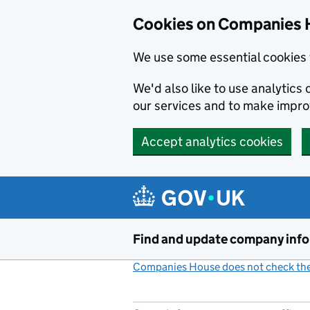
Cookies on Companies 
We use some essential cookies 
We'd also like to use analytic
our services and to make impr
Accept analytics cookies
Skip to main content
Find and update company inf
Companies House does not check the 