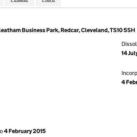
kleatham Business Park, Redcar, Cleveland, TS10 5SH
Disso
14 Jul
Incor
4 Feb
to
4 February 2015