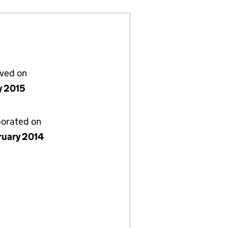
lved on
y 2015
porated on
ruary 2014