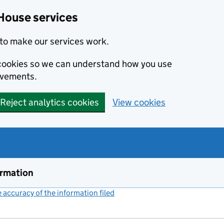
House services
to make our services work.
s cookies so we can understand how you use
ovements.
Reject analytics cookies
View cookies
ormation
accuracy of the information filed
(link opens a new window)