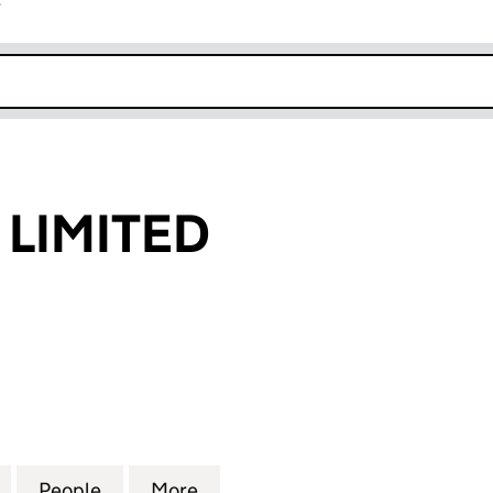
r
k opens in new window
LIMITED
MITED (08875958)
for DAKSTONE LIMITED (08875958)
People
for DAKSTONE LIMITED (08875958)
More
for DAKSTONE LIMITED (0887