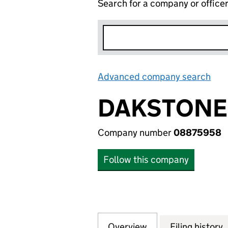
Search for a company or office
Advanced company search
Lin
DAKSTONE 
Company number
08875958
Follow this company
Overview
Company
for DAKSTONE LI
Filing history