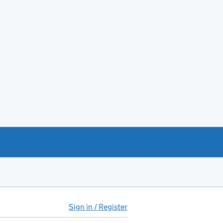
Sign in / Register