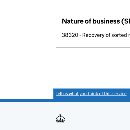
Nature of business (S
38320 - Recovery of sorted 
Tell us what you think of this service
(