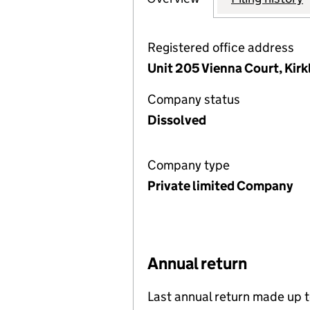
Registered office address
Unit 205 Vienna Court, Kir
Company status
Dissolved
Company type
Private limited Company
Annual return
Last annual return made up 