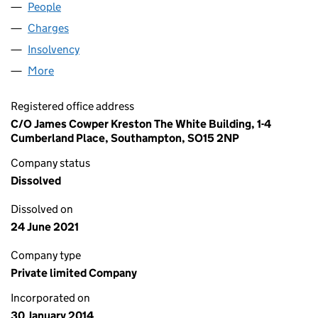
People
for DEVONSHIRE CLUB LIMITED (08869785)
Charges
for DEVONSHIRE CLUB LIMITED (08869785)
Insolvency
for DEVONSHIRE CLUB LIMITED (08869785)
More
for DEVONSHIRE CLUB LIMITED (08869785)
Registered office address
C/O James Cowper Kreston The White Building, 1-4
Cumberland Place, Southampton, SO15 2NP
Company status
Dissolved
Dissolved on
24 June 2021
Company type
Private limited Company
Incorporated on
30 January 2014