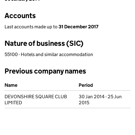
Accounts
Last accounts made up to
31 December 2017
Nature of business (SIC)
55100 - Hotels and similar accommodation
Previous company names
Previous company names
Name
Period
DEVONSHIRE SQUARE CLUB
30 Jan 2014 - 25 Jun
LIMITED
2015