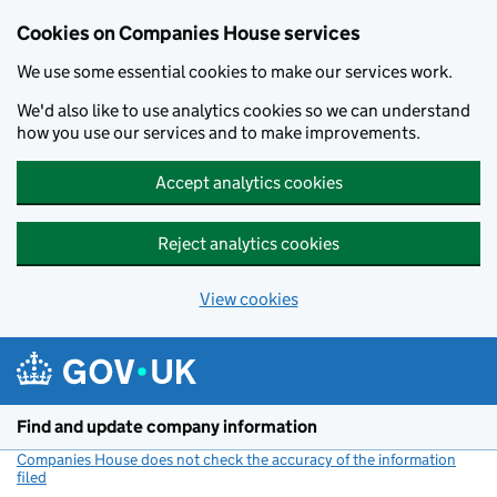
Cookies on Companies House services
We use some essential cookies to make our services work.
We'd also like to use analytics cookies so we can understand
how you use our services and to make improvements.
Accept analytics cookies
Reject analytics cookies
View cookies
Skip to main content
Find and update company information
Companies House does not check the accuracy of the information
filed
(link opens a new window)