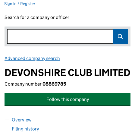
Sign in / Register
Search for a company or officer
Advanced company search
Link opens in new window
DEVONSHIRE CLUB LIMITED
Company number
08869785
Follow this company
Overview
Company
for DEVONSHIRE CLUB LIMITED (08869785)
Filing history
for DEVONSHIRE CLUB LIMITED (08869785