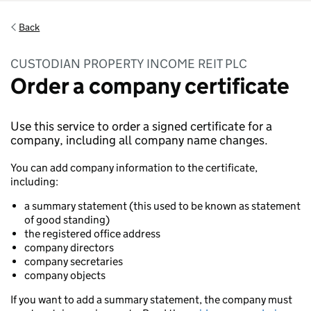
Back
CUSTODIAN PROPERTY INCOME REIT PLC
Order a company certificate
Use this service to order a signed certificate for a
company, including all company name changes.
You can add company information to the certificate,
including:
a summary statement (this used to be known as statement
of good standing)
the registered office address
company directors
company secretaries
company objects
If you want to add a summary statement, the company must