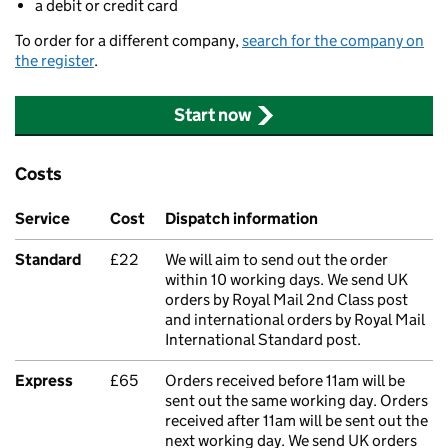
a debit or credit card
To order for a different company,
search for the company on
the register
.
Start now
Costs
Service
Cost
Dispatch information
Standard
£22
We will aim to send out the order
within 10 working days. We send UK
orders by Royal Mail 2nd Class post
and international orders by Royal Mail
International Standard post.
Express
£65
Orders received before 11am will be
sent out the same working day. Orders
received after 11am will be sent out the
next working day. We send UK orders