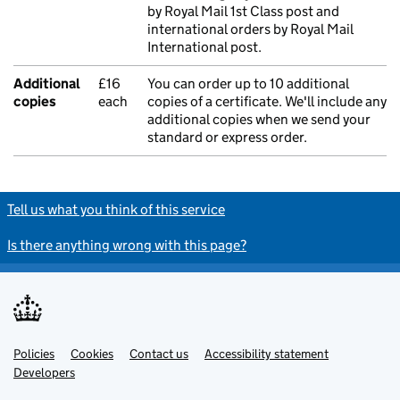
by Royal Mail 1st Class post and
international orders by Royal Mail
International post.
Additional
£16
You can order up to 10 additional
copies
each
copies of a certificate. We'll include any
additional copies when we send your
standard or express order.
Tell us what you think of this service
Is there anything wrong with this page?
Policies
Support links
Cookies
Contact us
Accessibility statement
Developers