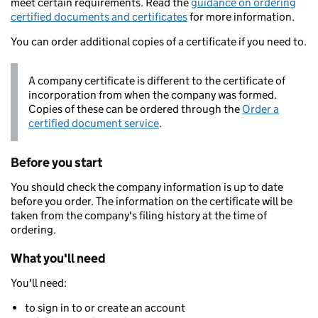
meet certain requirements. Read the
guidance on ordering
certified documents and certificates
for more information.
You can order additional copies of a certificate if you need to.
A company certificate is different to the certificate of
incorporation from when the company was formed.
Copies of these can be ordered through the
Order a
certified document service
.
Before you start
You should check the company information is up to date
before you order. The information on the certificate will be
taken from the company's filing history at the time of
ordering.
What you'll need
You'll need:
to sign in to or create an account