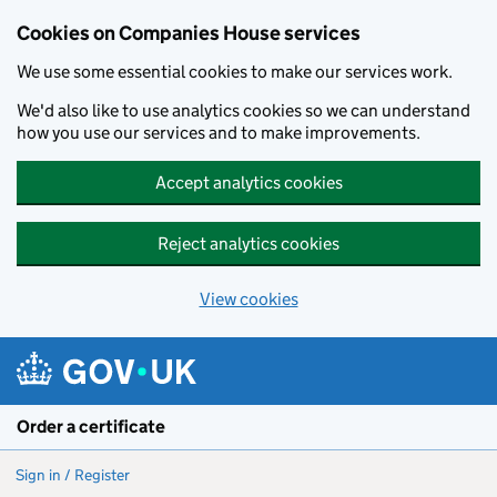
Cookies on Companies House services
We use some essential cookies to make our services work.
We'd also like to use analytics cookies so we can understand
how you use our services and to make improvements.
Accept analytics cookies
Reject analytics cookies
View cookies
Skip to main content
Order a certificate
Sign in / Register