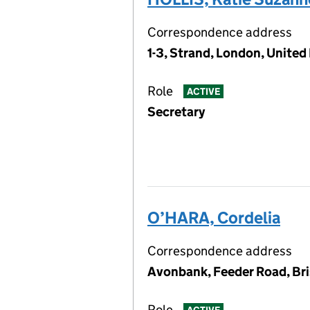
Correspondence address
1-3, Strand, London, Unit
Role
ACTIVE
Secretary
O’HARA, Cordelia
Correspondence address
Avonbank, Feeder Road, Bri
Role