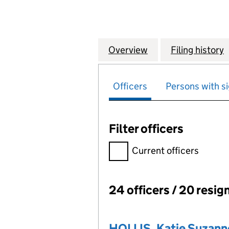
Overview
Company
for NATIONAL GR
Filing history
Officers
Persons with si
Filter officers
Filter officers, selecting an 
Current officers
24 officers / 20 resig
Officers:
HOLLIS, Katie Suzann