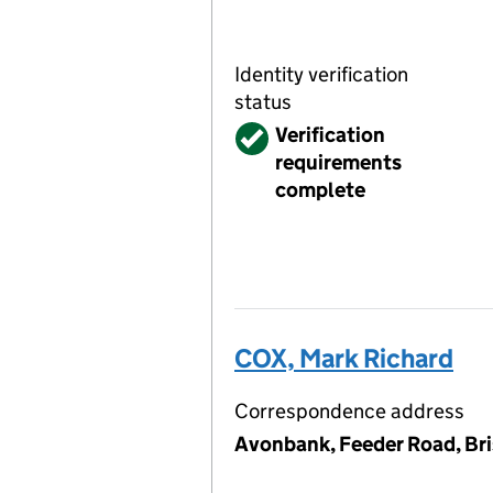
Identity verification
status
Verified
Verification
requirements
complete
COX, Mark Richard
Correspondence address
Avonbank, Feeder Road, Bri