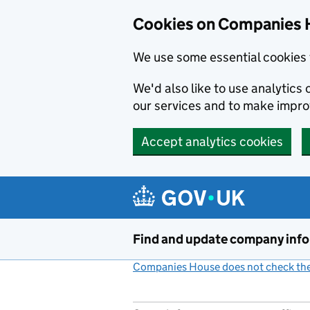
Cookies on Companies 
We use some essential cookies 
We'd also like to use analytic
our services and to make impr
Accept analytics cookies
Skip to main content
Find and update company inf
Companies House does not check the 