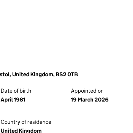
istol, United Kingdom, BS2 0TB
Date of birth
Appointed on
April 1981
19 March 2026
Country of residence
United Kingdom