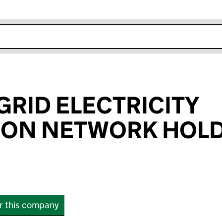
r
k opens in new window
GRID ELECTRICITY
TION NETWORK HOL
or this company