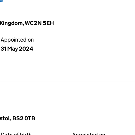
ed Kingdom, WC2N 5EH
Appointed on
31 May 2024
stol, BS2 0TB
Date of birth
Appointed on