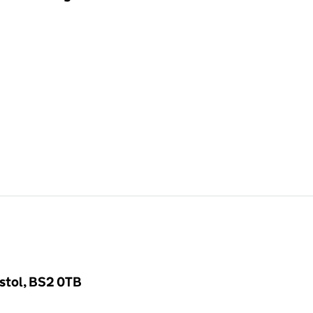
stol, BS2 0TB