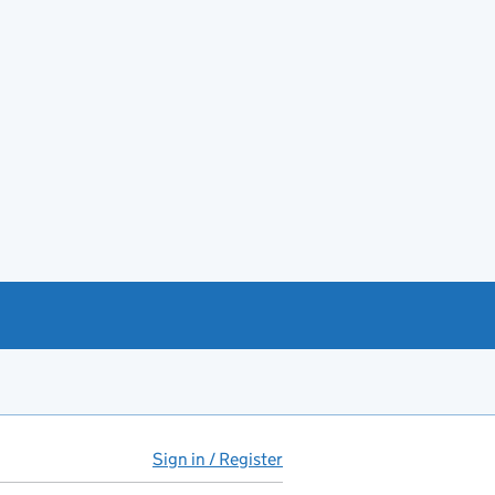
Sign in / Register