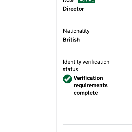
ACTIVE
Director
Nationality
British
Identity verification
status
Verified
Verification
requirements
complete