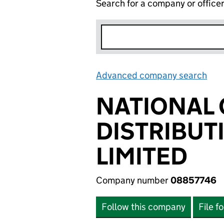
Search for a company or office
Advanced company search
Lin
NATIONAL 
DISTRIBU
LIMITED
Company number
08857746
Follow this company
File f