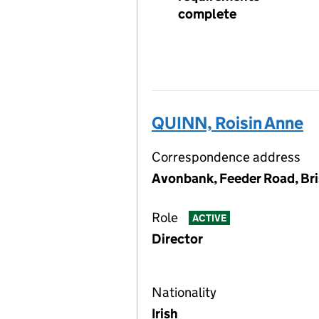
complete
QUINN, Roisin Anne
Correspondence address
Avonbank, Feeder Road, Br
Role
ACTIVE
Director
Nationality
Irish