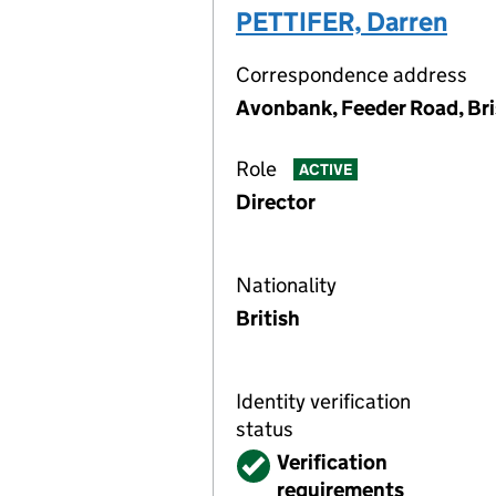
PETTIFER, Darren
Correspondence address
Avonbank, Feeder Road, Bri
Role
ACTIVE
Director
Nationality
British
Identity verification
status
Verified
Verification
requirements