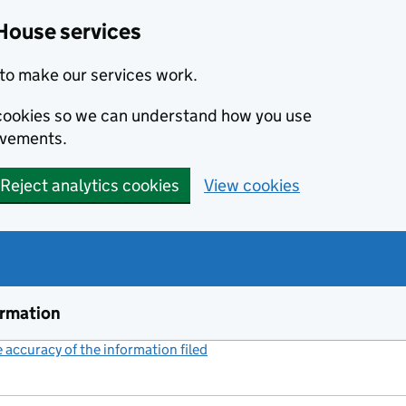
House services
to make our services work.
s cookies so we can understand how you use
ovements.
Reject analytics cookies
View cookies
ormation
accuracy of the information filed
(link opens a new window)