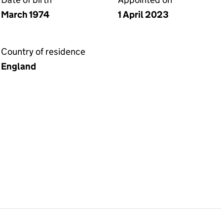
March 1974
1 April 2023
Country of residence
England