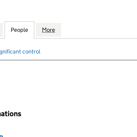
ID ELECTRICITY DISTRIBUTION NETWORK HOLDINGS 
for NATIONAL GRID ELECTRICITY DISTRIBUTION NE
People
for NATIONAL GRID ELECTRICITY DISTR
More
for NATIONAL GRID ELECTRIC
gnificant control
input will reload the page.
nations
e