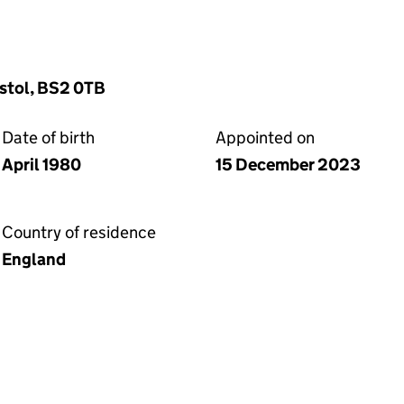
stol, BS2 0TB
Date of birth
Appointed on
April 1980
15 December 2023
Country of residence
England