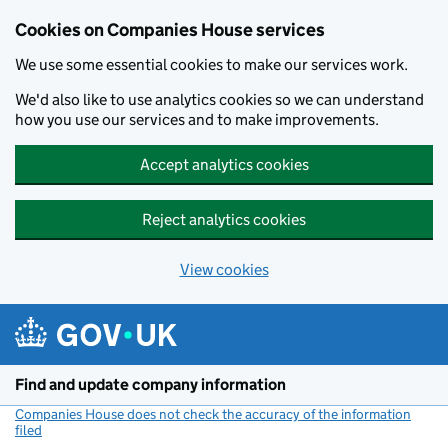
Cookies on Companies House services
We use some essential cookies to make our services work.
We'd also like to use analytics cookies so we can understand
how you use our services and to make improvements.
Accept analytics cookies
Reject analytics cookies
View cookies
Skip to main content
Find and update company information
Companies House does not check the accuracy of the information
filed
(link opens a new window)