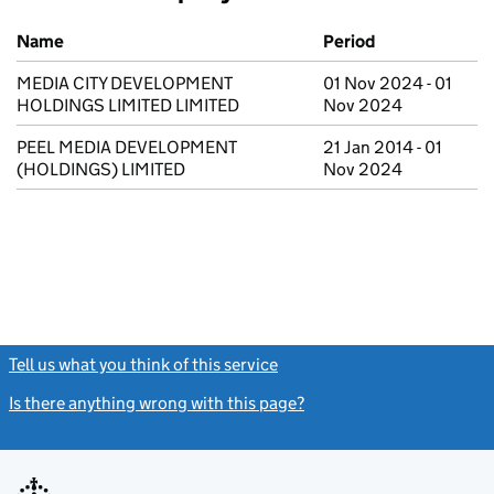
Previous company names
Name
Period
MEDIA CITY DEVELOPMENT
01 Nov 2024 - 01
HOLDINGS LIMITED LIMITED
Nov 2024
PEEL MEDIA DEVELOPMENT
21 Jan 2014 - 01
(HOLDINGS) LIMITED
Nov 2024
Tell us what you think of this service
(link opens a new window)
Is there anything wrong with this page?
(link opens a new windo