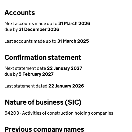
Accounts
Next accounts made up to
31 March 2026
due by
31 December 2026
Last accounts made up to
31 March 2025
Confirmation statement
Next statement date
22 January 2027
due by
5 February 2027
Last statement dated
22 January 2026
Nature of business (SIC)
64203 - Activities of construction holding companies
Previous company names