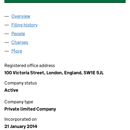
Overview
Company
for MEDIA CITY DEVELOPMENT HOLDINGS LIMI
Filing history
for MEDIA CITY DEVELOPMENT HOLDINGS L
People
for MEDIA CITY DEVELOPMENT HOLDINGS LIMITE
Charges
for MEDIA CITY DEVELOPMENT HOLDINGS LIMIT
More
for MEDIA CITY DEVELOPMENT HOLDINGS LIMITED
Registered office address
100 Victoria Street, London, England, SW1E 5JL
Company status
Active
Company type
Private limited Company
Incorporated on
21 January 2014