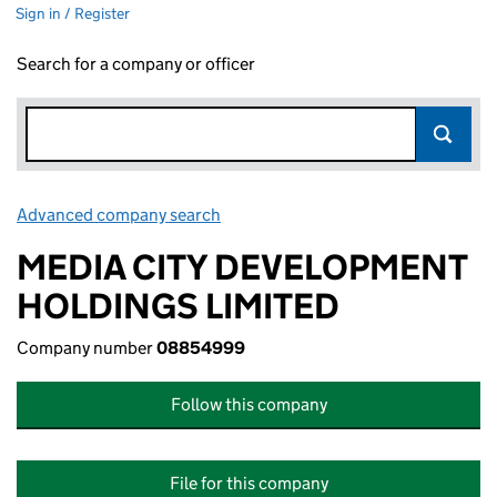
Sign in / Register
Search for a company or officer
Advanced company search
Link opens in new window
MEDIA CITY DEVELOPMENT
HOLDINGS LIMITED
Company number
08854999
Follow this company
File for this company