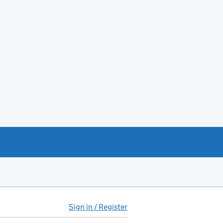
Sign in / Register