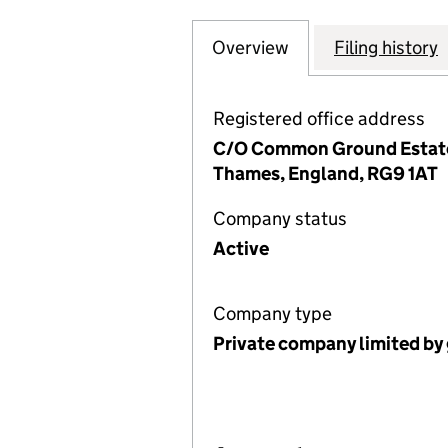
Overview
Company
for CARRUTHERS
Filing history
Registered office address
C/O Common Ground Estate 
Thames, England, RG9 1AT
Company status
Active
Company type
Private company limited by