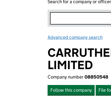
Search for a company or office
Advanced company search
Lin
CARRUTHE
LIMITED
Company number
08850548
Follow this company
File f