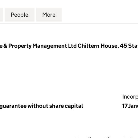
 COURT MANAGEMENT LIMITED (08850548)
for CARRUTHERS COURT MANAGEMENT LIMITED (0
People
for CARRUTHERS COURT MANAGEMENT 
More
for CARRUTHERS COURT MAN
& Property Management Ltd Chiltern House, 45 Stat
Incor
 guarantee without share capital
17 Ja