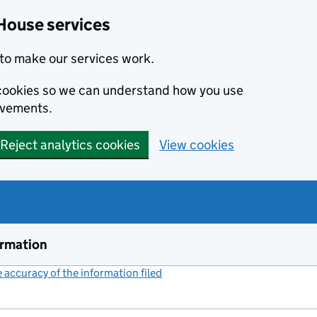
House services
to make our services work.
s cookies so we can understand how you use
ovements.
Reject analytics cookies
View cookies
ormation
accuracy of the information filed
(link opens a new window)