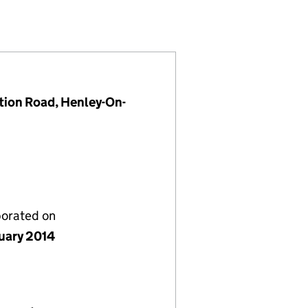
8850548)
LIMITED (08850548)
AGEMENT LIMITED (08850548)
ion Road, Henley-On-
porated on
nuary 2014