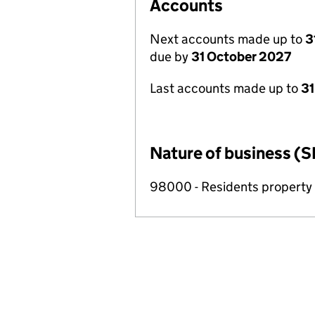
Accounts
Next accounts made up to
3
due by
31 October 2027
Last accounts made up to
31
Nature of business (S
98000 - Residents propert