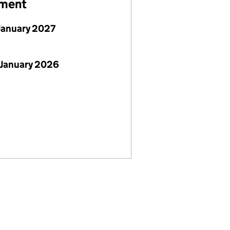
ement
January 2027
 January 2026