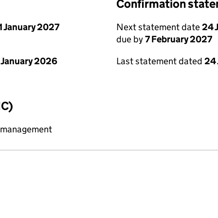
Confirmation stat
1 January 2027
Next statement date
24 
due by
7 February 2027
 January 2026
Last statement dated
24
IC)
y management