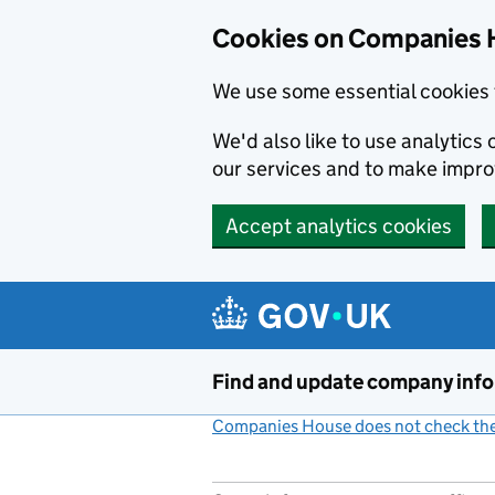
Cookies on Companies 
We use some essential cookies 
We'd also like to use analytic
our services and to make impr
Accept analytics cookies
Skip to main content
Find and update company inf
Companies House does not check the 