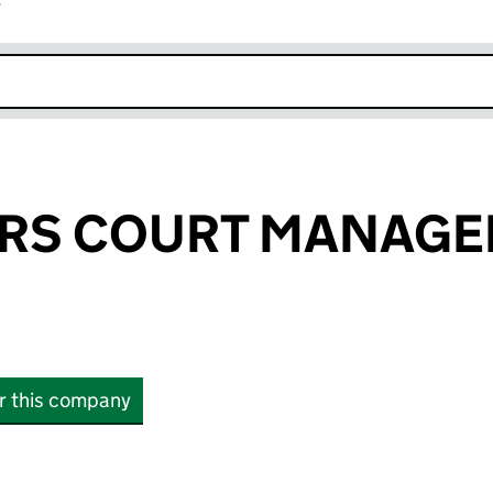
r
k opens in new window
RS COURT MANAG
or this company