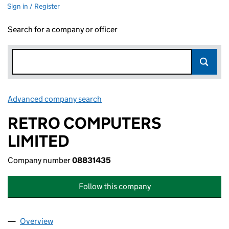
Sign in / Register
Search for a company or officer
Advanced company search
Link opens in new window
RETRO COMPUTERS
LIMITED
Company number
08831435
Follow this company
Overview
Company
for RETRO COMPUTERS LIMITED (08831435)