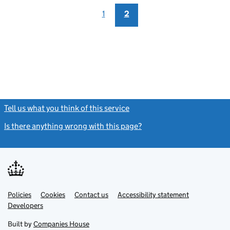
1
2
Tell us what you think of this service
(link opens a new window)
Is there anything wrong with this page?
(link opens a new windo
Link
Link
Policies
Support links
Cookies
Contact us
Accessibility statement
opens
opens
Link
Developers
in
in
opens
new
new
in
Built by
Companies House
tab
tab
new