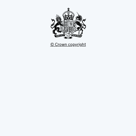
tab
© Crown copyright