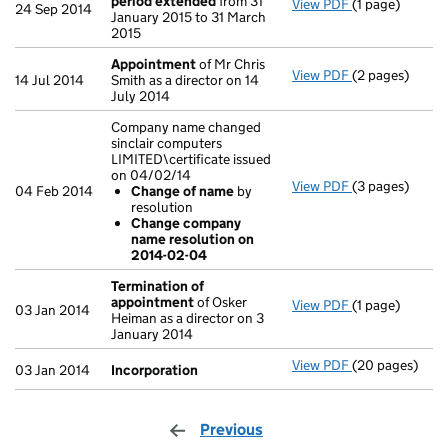
period extended
from 31
View PDF
(1 page)
Current accou
24 Sep 2014
January 2015 to 31 March
2015
Appointment
of Mr Chris
View PDF
(2 pages)
Appointment
14 Jul 2014
Smith as a director on 14
July 2014
Company name changed
sinclair computers
LIMITED\certificate issued
on 04/02/14
View PDF
(3 pages)
Company name c
04 Feb 2014
Change of name
by
Change of 
resolution
Change com
Change company
- link opens in 
name resolution on
2014-02-04
Termination of
appointment
of Osker
View PDF
(1 page)
Termination o
03 Jan 2014
Heiman as a director on 3
January 2014
View PDF
(20 pages)
Incorporation
03 Jan 2014
Incorporation
Previous
page