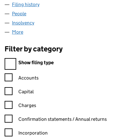
Filing history
for RETRO COMPUTERS LIMITED (08831435
People
for RETRO COMPUTERS LIMITED (08831435)
Insolvency
for RETRO COMPUTERS LIMITED (08831435)
More
for RETRO COMPUTERS LIMITED (08831435)
Filter by category
Filter by category
Show filing type
Confirmation statement filters, selecting an input will reload t
Accounts
Capital
Charges
Confirmation statement filters, selecting an input will reload t
Confirmation statements / Annual returns
Incorporation