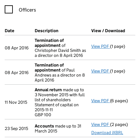
Officers
Company Results (links open in a new window)
Date
(document was filed at Companies House)
Description
(of the document filed at Companies Ho
View / Download
(PDF f
Termination of
appointment
of
View PDF
(1 page)
Termination o
08 Apr 2016
Christopher David Smith as
a director on 8 April 2016
Termination of
appointment
of Paul
View PDF
(1 page)
Termination o
08 Apr 2016
Andrews as a director on 8
April 2016
Annual return
made up to
3 November 2015 with full
list of shareholders
View PDF
(6 pages)
Annual return
11 Nov 2015
Statement of capital on
Statement of cap
2015-11-11
GBP 100
GBP 100
- link opens in
View PDF
(2 pages)
Accounts
made
Accounts
made up to 31
23 Sep 2015
March 2015
Download iXBRL