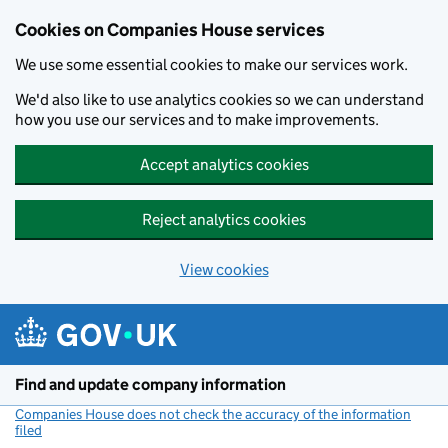
Cookies on Companies House services
We use some essential cookies to make our services work.
We'd also like to use analytics cookies so we can understand
how you use our services and to make improvements.
Accept analytics cookies
Reject analytics cookies
View cookies
Skip to main content
Find and update company information
Companies House does not check the accuracy of the information
filed
(link opens a new window)