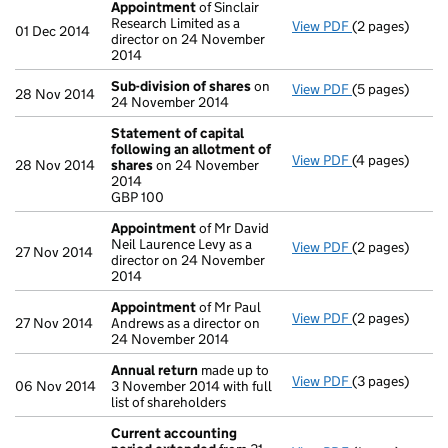
Appointment
of Sinclair
Research Limited as a
View PDF
(2 pages)
Appointment
01 Dec 2014
director on 24 November
2014
Sub-division of shares
on
View PDF
(5 pages)
Sub-division o
28 Nov 2014
24 November 2014
Statement of capital
following an allotment of
View PDF
(4 pages)
Statement of 
28 Nov 2014
shares
on 24 November
GBP 100
2014
- link opens in
GBP 100
Appointment
of Mr David
Neil Laurence Levy as a
View PDF
(2 pages)
Appointment
27 Nov 2014
director on 24 November
2014
Appointment
of Mr Paul
View PDF
(2 pages)
Appointment
27 Nov 2014
Andrews as a director on
24 November 2014
Annual return
made up to
View PDF
(3 pages)
Annual return
06 Nov 2014
3 November 2014 with full
list of shareholders
Current accounting