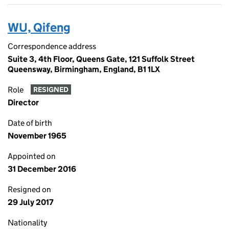
WU, Qifeng
Correspondence address
Suite 3, 4th Floor, Queens Gate, 121 Suffolk Street
Queensway, Birmingham, England, B1 1LX
Role
RESIGNED
Director
Date of birth
November 1965
Appointed on
31 December 2016
Resigned on
29 July 2017
Nationality