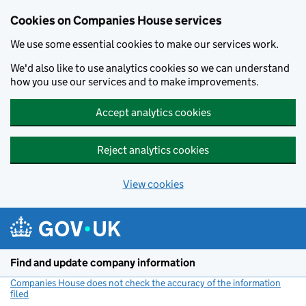
Cookies on Companies House services
We use some essential cookies to make our services work.
We'd also like to use analytics cookies so we can understand
how you use our services and to make improvements.
Accept analytics cookies
Reject analytics cookies
View cookies
Skip to main content
Find and update company information
Companies House does not check the accuracy of the information
filed
(link opens a new window)