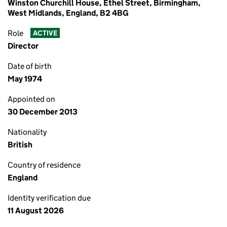
Winston Churchill House, Ethel Street, Birmingham,
West Midlands, England, B2 4BG
Role
ACTIVE
Director
Date of birth
May 1974
Appointed on
30 December 2013
Nationality
British
Country of residence
England
Identity verification due
11 August 2026