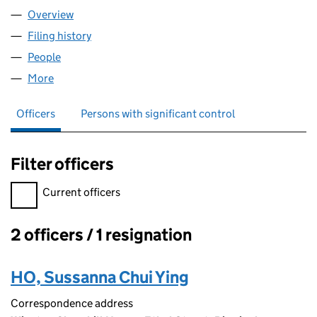
Overview
Company
for BALDWIN CONSULTING LTD (08827909)
Filing history
for BALDWIN CONSULTING LTD (08827909)
People
for BALDWIN CONSULTING LTD (08827909)
More
for BALDWIN CONSULTING LTD (08827909)
Officers
Persons with significant control
Filter officers
Filter officers, selecting an input will reload the page.
Current officers
2 officers / 1 resignation
Officers:
HO, Sussanna Chui Ying
Correspondence address