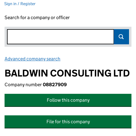
Sign in / Register
Search for a company or officer
Advanced company search
Link opens in new window
BALDWIN CONSULTING LTD
Company number
08827909
Follow this company
File for this company