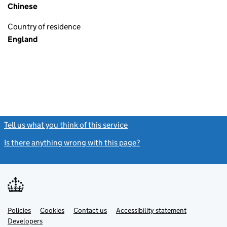
Chinese
Country of residence
England
Tell us what you think of this service
(link opens a new window)
Is there anything wrong with this page?
(link opens a new windo
Link
Link
Policies
Support links
Cookies
Contact us
Accessibility statement
opens
opens
Link
Developers
in
in