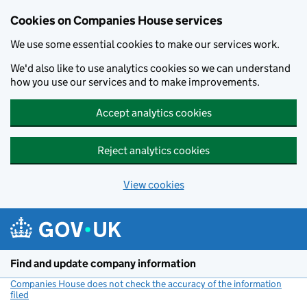
Cookies on Companies House services
We use some essential cookies to make our services work.
We'd also like to use analytics cookies so we can understand
how you use our services and to make improvements.
Accept analytics cookies
Reject analytics cookies
View cookies
Skip to main content
Find and update company information
Companies House does not check the accuracy of the information
filed
(link opens a new window)