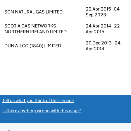
22 Apr 2015 - 04
SGN NATURAL GAS LIMITED
Sep 2023
SCOTIA GAS NETWORKS
24 Apr 2014 - 22
NORTHERN IRELAND LIMITED
Apr 2015
20 Dec 2013 - 24
DUNWILCO (1840) LIMITED
Apr 2014
Tell us what you think of this service
(link opens a new window)
Is there anything wrong with this page?
(link opens a new windo