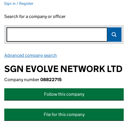
Sign in / Register
Search for a company or officer
Advanced company search
Link opens in new window
SGN EVOLVE NETWORK LTD
Company number
08822715
Follow this company
File for this company