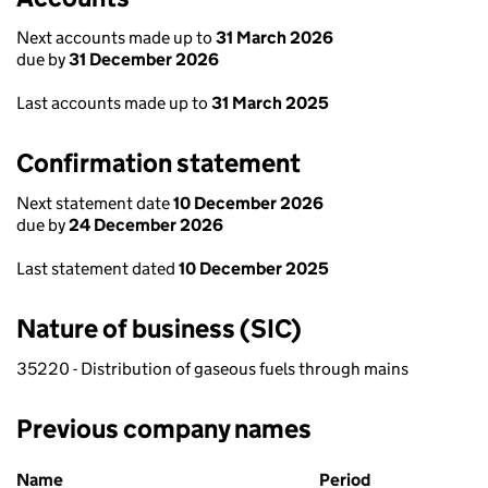
Next accounts made up to
31 March 2026
due by
31 December 2026
Last accounts made up to
31 March 2025
Confirmation statement
Next statement date
10 December 2026
due by
24 December 2026
Last statement dated
10 December 2025
Nature of business (SIC)
35220 - Distribution of gaseous fuels through mains
Previous company names
Previous company names
Name
Period