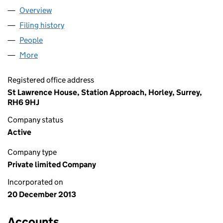
Overview
Company
for SGN EVOLVE NETWORK LTD (08822715)
Filing history
for SGN EVOLVE NETWORK LTD (08822715)
People
for SGN EVOLVE NETWORK LTD (08822715)
More
for SGN EVOLVE NETWORK LTD (08822715)
Registered office address
St Lawrence House, Station Approach, Horley, Surrey,
RH6 9HJ
Company status
Active
Company type
Private limited Company
Incorporated on
20 December 2013
Accounts