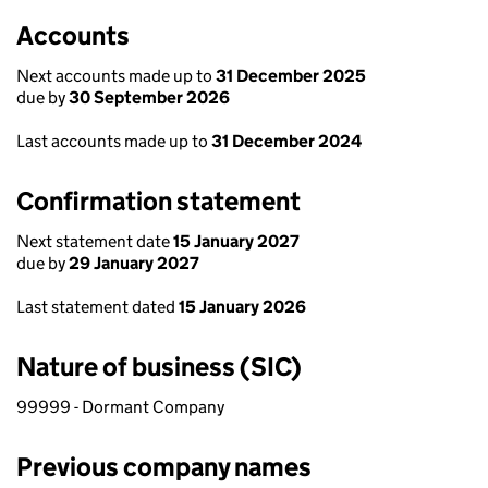
Accounts
Next accounts made up to
31 December 2025
due by
30 September 2026
Last accounts made up to
31 December 2024
Confirmation statement
Next statement date
15 January 2027
due by
29 January 2027
Last statement dated
15 January 2026
Nature of business (SIC)
99999 - Dormant Company
Previous company names