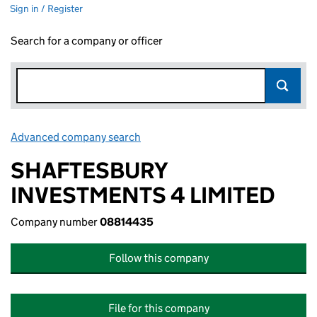
Sign in / Register
Search for a company or officer
Advanced company search
Link opens in new window
SHAFTESBURY
INVESTMENTS 4 LIMITED
Company number
08814435
Follow this company
File for this company