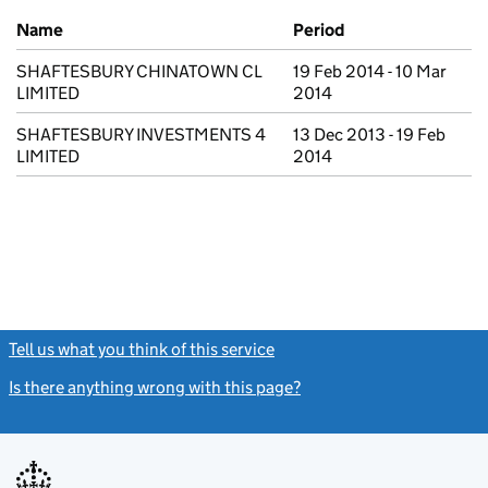
Previous company names
Name
Period
SHAFTESBURY CHINATOWN CL
19 Feb 2014 - 10 Mar
LIMITED
2014
SHAFTESBURY INVESTMENTS 4
13 Dec 2013 - 19 Feb
LIMITED
2014
Tell us what you think of this service
(link opens a new window)
Is there anything wrong with this page?
(link opens a new windo