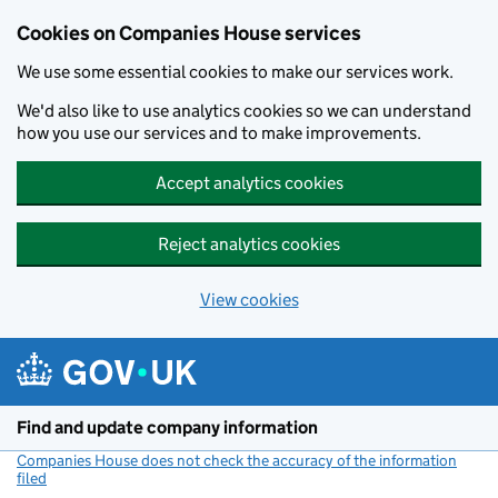
Cookies on Companies House services
We use some essential cookies to make our services work.
We'd also like to use analytics cookies so we can understand
how you use our services and to make improvements.
Accept analytics cookies
Reject analytics cookies
View cookies
Skip to main content
Find and update company information
Companies House does not check the accuracy of the information
filed
(link opens a new window)