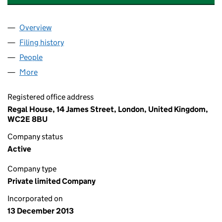
Overview
Company
for SHAFTESBURY INVESTMENTS 4 LIMITED (0
Filing history
for SHAFTESBURY INVESTMENTS 4 LIMITED
People
for SHAFTESBURY INVESTMENTS 4 LIMITED (088
More
for SHAFTESBURY INVESTMENTS 4 LIMITED (0881
Registered office address
Regal House, 14 James Street, London, United Kingdom,
WC2E 8BU
Company status
Active
Company type
Private limited Company
Incorporated on
13 December 2013