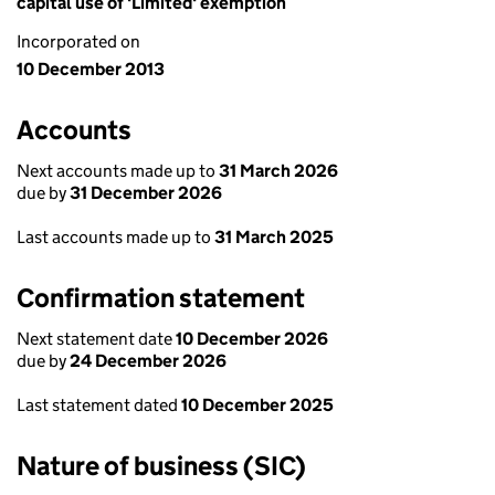
capital use of 'Limited' exemption
Incorporated on
10 December 2013
Accounts
Next accounts made up to
31 March 2026
due by
31 December 2026
Last accounts made up to
31 March 2025
Confirmation statement
Next statement date
10 December 2026
due by
24 December 2026
Last statement dated
10 December 2025
Nature of business (SIC)