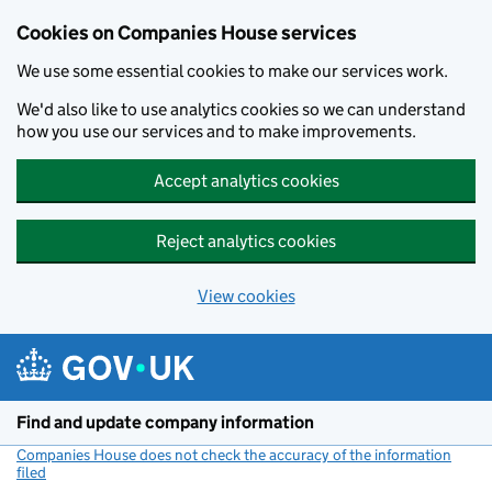
Cookies on Companies House services
We use some essential cookies to make our services work.
We'd also like to use analytics cookies so we can understand
how you use our services and to make improvements.
Accept analytics cookies
Reject analytics cookies
View cookies
Skip to main content
Find and update company information
Companies House does not check the accuracy of the information
filed
(link opens a new window)