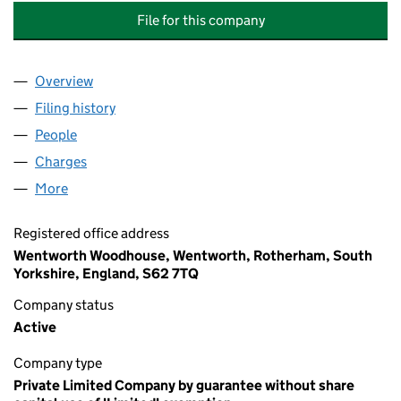
File for this company
Overview
Company
for WENTWORTH WOODHOUSE PRESERVATION 
Filing history
for WENTWORTH WOODHOUSE PRESERVATI
People
for WENTWORTH WOODHOUSE PRESERVATION TR
Charges
for WENTWORTH WOODHOUSE PRESERVATION T
More
for WENTWORTH WOODHOUSE PRESERVATION TRU
Registered office address
Wentworth Woodhouse, Wentworth, Rotherham, South
Yorkshire, England, S62 7TQ
Company status
Active
Company type
Private Limited Company by guarantee without share