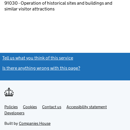
91030 - Operation of historical sites and buildings and
similar visitor attractions
Tell us what you think of this service
(link opens a new window)
Is there anything wrong with this page?
(link opens a new windo
Link
Link
Policies
Support links
Cookies
Contact us
Accessibility statement
opens
opens
Link
Developers
in
in
opens
new
new
in
Built by
Companies House
tab
tab
new