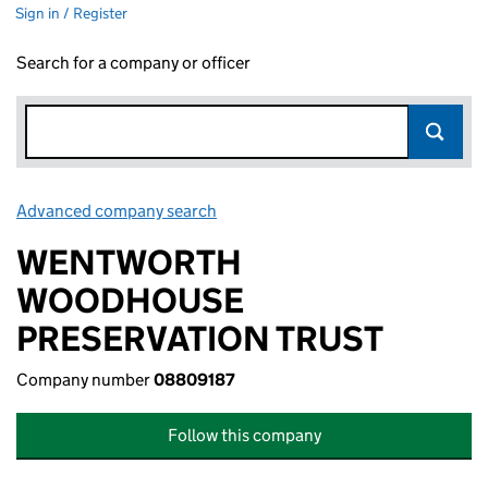
Sign in / Register
Search for a company or officer
Advanced company search
Link opens in new window
WENTWORTH
WOODHOUSE
PRESERVATION TRUST
Company number
08809187
Follow this company