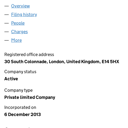
Overview
Company
for REVOLUT LTD (08804411)
Filing history
for REVOLUT LTD (08804411)
People
for REVOLUT LTD (08804411)
Charges
for REVOLUT LTD (08804411)
More
for REVOLUT LTD (08804411)
Registered office address
30 South Colonnade, London, United Kingdom, E14 5HX
Company status
Active
Company type
Private limited Company
Incorporated on
6 December 2013