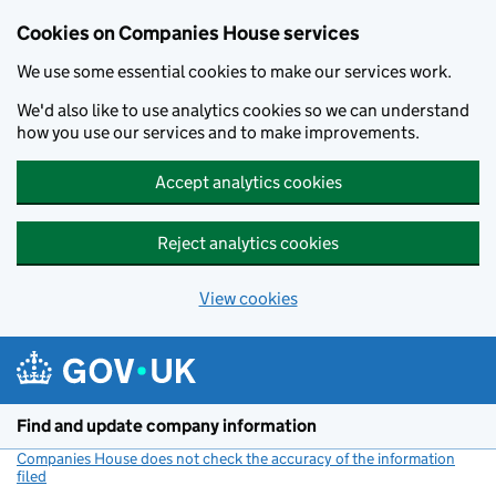
Cookies on Companies House services
We use some essential cookies to make our services work.
We'd also like to use analytics cookies so we can understand
how you use our services and to make improvements.
Accept analytics cookies
Reject analytics cookies
View cookies
Skip to main content
Find and update company information
Companies House does not check the accuracy of the information
filed
(link opens a new window)