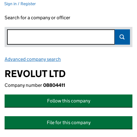
Sign in / Register
Search for a company or officer
Advanced company search
Link opens in new window
REVOLUT LTD
Company number
08804411
Follow this company
File for this company