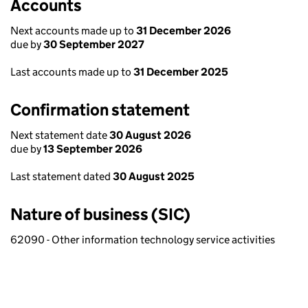
Accounts
Next accounts made up to
31 December 2026
due by
30 September 2027
Last accounts made up to
31 December 2025
Confirmation statement
Next statement date
30 August 2026
due by
13 September 2026
Last statement dated
30 August 2025
Nature of business (SIC)
62090 - Other information technology service activities