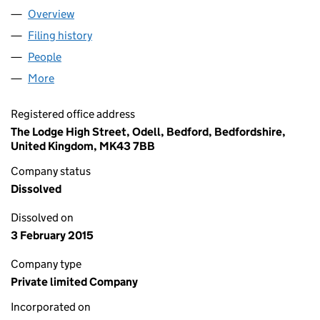
Overview
Company
for CITY BUILDINGS (RESTAURANT NOMINEE) L
Filing history
for CITY BUILDINGS (RESTAURANT NOMINEE
People
for CITY BUILDINGS (RESTAURANT NOMINEE) LIM
More
for CITY BUILDINGS (RESTAURANT NOMINEE) LIMI
Registered office address
The Lodge High Street, Odell, Bedford, Bedfordshire,
United Kingdom, MK43 7BB
Company status
Dissolved
Dissolved on
3 February 2015
Company type
Private limited Company
Incorporated on