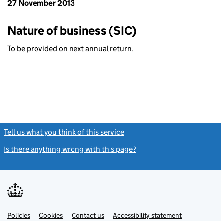
27 November 2013
Nature of business (SIC)
To be provided on next annual return.
Tell us what you think of this service
(link opens a new window)
Is there anything wrong with this page?
(link opens a new windo
Link
Link
Policies
Support links
Cookies
Contact us
Accessibility statement