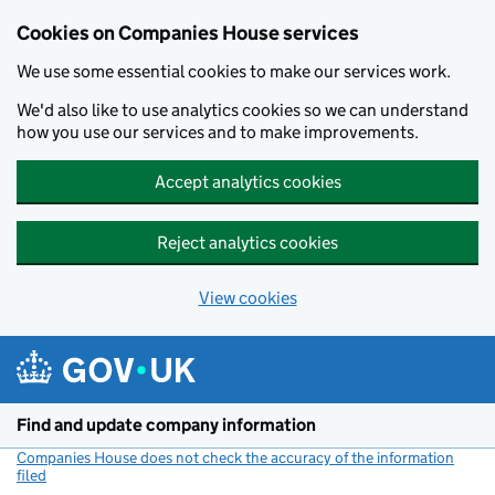
Cookies on Companies House services
We use some essential cookies to make our services work.
We'd also like to use analytics cookies so we can understand
how you use our services and to make improvements.
Accept analytics cookies
Reject analytics cookies
View cookies
Skip to main content
Find and update company information
Companies House does not check the accuracy of the information
filed
(link opens a new window)