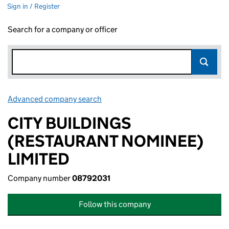
Sign in / Register
Search for a company or officer
Advanced company search
Link opens in new window
CITY BUILDINGS
(RESTAURANT NOMINEE)
LIMITED
Company number
08792031
Follow this company