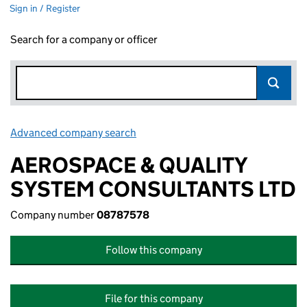
Sign in / Register
Search for a company or officer
Advanced company search
Link opens in new window
AEROSPACE & QUALITY
SYSTEM CONSULTANTS LTD
Company number
08787578
Follow this company
File for this company