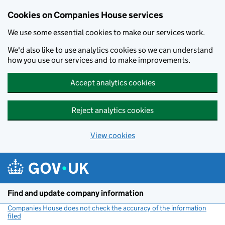
Cookies on Companies House services
We use some essential cookies to make our services work.
We'd also like to use analytics cookies so we can understand
how you use our services and to make improvements.
Accept analytics cookies
Reject analytics cookies
View cookies
Skip to main content
Find and update company information
Companies House does not check the accuracy of the information
filed
(link opens a new window)