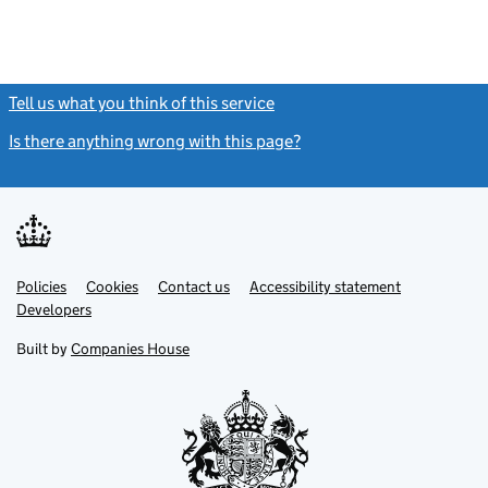
Tell us what you think of this service
(link opens a new window)
Is there anything wrong with this page?
(link opens a new windo
Link
Link
Policies
Support links
Cookies
Contact us
Accessibility statement
opens
opens
Link
Developers
in
in
opens
new
new
in
Built by
Companies House
tab
tab
new
tab