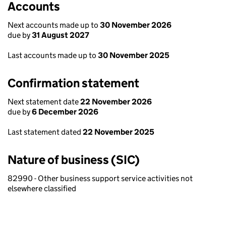
Accounts
Next accounts made up to
30 November 2026
due by
31 August 2027
Last accounts made up to
30 November 2025
Confirmation statement
Next statement date
22 November 2026
due by
6 December 2026
Last statement dated
22 November 2025
Nature of business (SIC)
82990 - Other business support service activities not
elsewhere classified