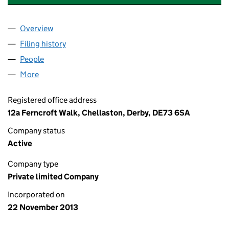
Overview
Company
for AEROSPACE & QUALITY SYSTEM CONSULTAN
Filing history
for AEROSPACE & QUALITY SYSTEM CONSUL
People
for AEROSPACE & QUALITY SYSTEM CONSULTANTS
More
for AEROSPACE & QUALITY SYSTEM CONSULTANTS 
Registered office address
12a Ferncroft Walk, Chellaston, Derby, DE73 6SA
Company status
Active
Company type
Private limited Company
Incorporated on
22 November 2013