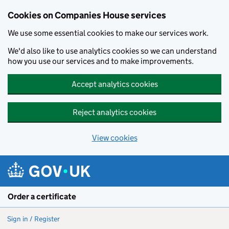
Cookies on Companies House services
We use some essential cookies to make our services work.
We'd also like to use analytics cookies so we can understand
how you use our services and to make improvements.
Accept analytics cookies
Reject analytics cookies
View cookies
Skip to main content
Order a certificate
Sign in / Register