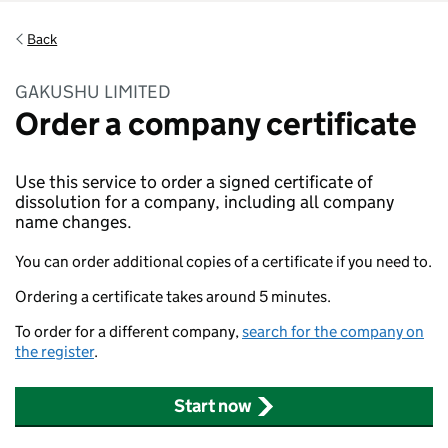
Back
GAKUSHU LIMITED
Order a company certificate
Use this service to order a signed certificate of
dissolution for a company, including all company
name changes.
You can order additional copies of a certificate if you need to.
Ordering a certificate takes around 5 minutes.
To order for a different company,
search for the company on
the register
.
Start now