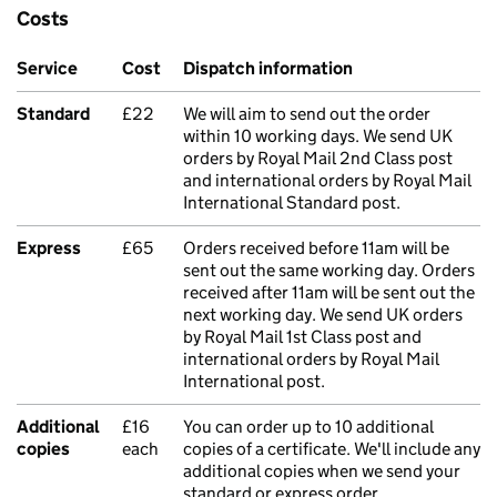
Costs
Service
Cost
Dispatch information
Standard
£22
We will aim to send out the order
within 10 working days. We send UK
orders by Royal Mail 2nd Class post
and international orders by Royal Mail
International Standard post.
Express
£65
Orders received before 11am will be
sent out the same working day. Orders
received after 11am will be sent out the
next working day. We send UK orders
by Royal Mail 1st Class post and
international orders by Royal Mail
International post.
Additional
£16
You can order up to 10 additional
copies
each
copies of a certificate. We'll include any
additional copies when we send your
standard or express order.