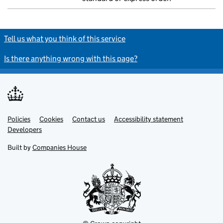
Tell us what you think of this service
Is there anything wrong with this page?
Policies
Support links
Cookies
Contact us
Accessibility statement
Developers
Built by
Companies House