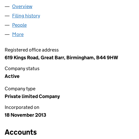
Overview
Company
for APOLLO SURGERY LTD (08778243)
Filing history
for APOLLO SURGERY LTD (08778243)
People
for APOLLO SURGERY LTD (08778243)
More
for APOLLO SURGERY LTD (08778243)
Registered office address
619 Kings Road, Great Barr, Birmingham, B44 9HW
Company status
Active
Company type
Private limited Company
Incorporated on
18 November 2013
Accounts