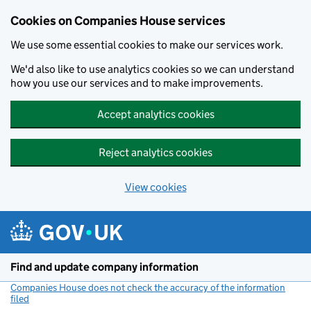
Cookies on Companies House services
We use some essential cookies to make our services work.
We'd also like to use analytics cookies so we can understand
how you use our services and to make improvements.
Accept analytics cookies
Reject analytics cookies
View cookies
Skip to main content
Find and update company information
Companies House does not check the accuracy of the information
filed
(link opens a new window)