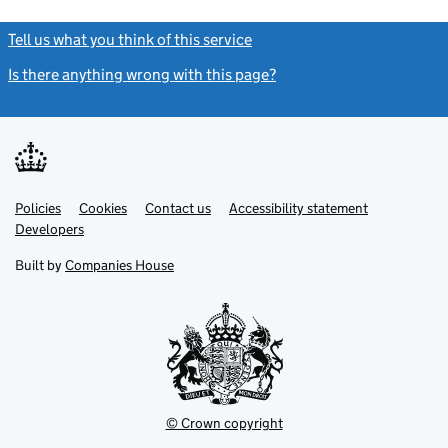
Tell us what you think of this service
(link opens a new window)
Is there anything wrong with this page?
(link opens a new windo
Link
Link
Policies
Support links
Cookies
Contact us
Accessibility statement
opens
opens
Link
Developers
in
in
opens
new
new
in
Built by
Companies House
tab
tab
new
tab
© Crown copyright