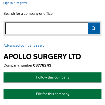
Sign in / Register
Search for a company or officer
Advanced company search
Link opens in new window
APOLLO SURGERY LTD
Company number
08778243
Follow this company
File for this company