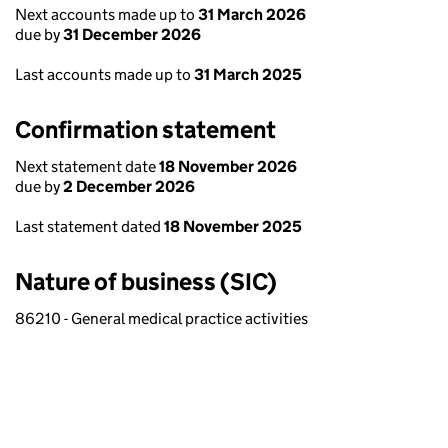
Next accounts made up to
31 March 2026
due by
31 December 2026
Last accounts made up to
31 March 2025
Confirmation statement
Next statement date
18 November 2026
due by
2 December 2026
Last statement dated
18 November 2025
Nature of business (SIC)
86210 - General medical practice activities