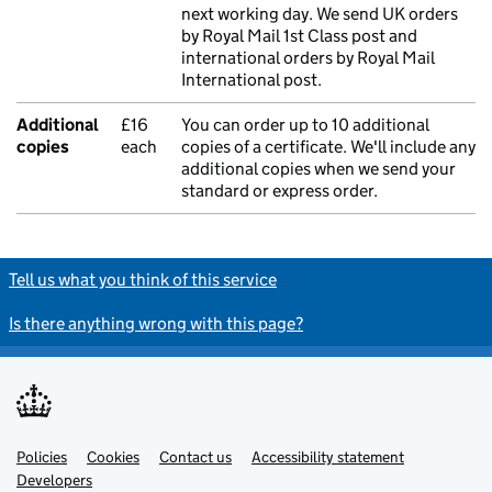
next working day. We send UK orders
by Royal Mail 1st Class post and
international orders by Royal Mail
International post.
Additional
£16
You can order up to 10 additional
copies
each
copies of a certificate. We'll include any
additional copies when we send your
standard or express order.
Tell us what you think of this service
Is there anything wrong with this page?
Policies
Support links
Cookies
Contact us
Accessibility statement
Developers