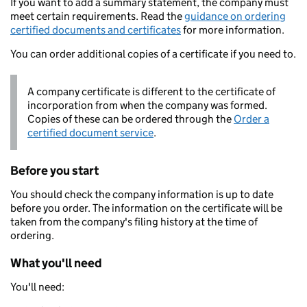
If you want to add a summary statement, the company must
meet certain requirements. Read the
guidance on ordering
certified documents and certificates
for more information.
You can order additional copies of a certificate if you need to.
A company certificate is different to the certificate of
incorporation from when the company was formed.
Copies of these can be ordered through the
Order a
certified document service
.
Before you start
You should check the company information is up to date
before you order. The information on the certificate will be
taken from the company's filing history at the time of
ordering.
What you'll need
You'll need: