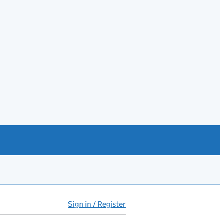
Sign in / Register