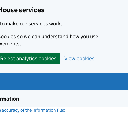
House services
to make our services work.
s cookies so we can understand how you use
ovements.
Reject analytics cookies
View cookies
ormation
accuracy of the information filed
(link opens a new window)