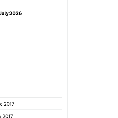
July 2026
ec 2017
v 2017