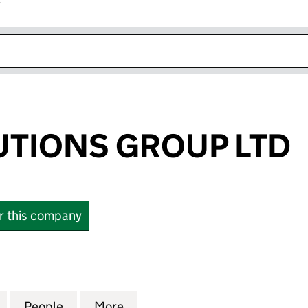
r
k opens in new window
UTIONS GROUP LTD
or this company
IONS GROUP LTD (08769045)
for INTER SOLUTIONS GROUP LTD (08769045)
People
for INTER SOLUTIONS GROUP LTD (0876
More
for INTER SOLUTIONS GROUP 