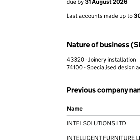
due by
31 August 2026
Last accounts made up to
3
Nature of business (S
43320 - Joinery installation
74100 - Specialised design ac
Previous company na
Previous company names
Name
INTEL SOLUTIONS LTD
INTELLIGENT FURNITURE L