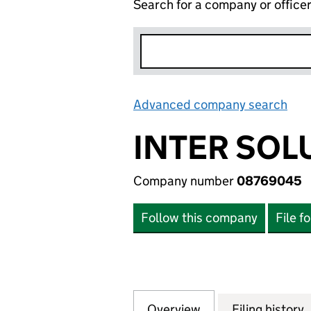
Search for a company or office
Advanced company search
Lin
INTER SOL
Company number
08769045
Follow this company
File f
Overview
Company
for INTER SOLUT
Filing history