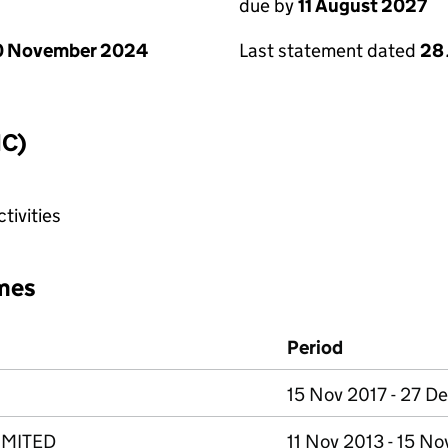
due by
11 August 2027
0 November 2024
Last statement dated
28 
IC)
tivities
mes
Period
15 Nov 2017 - 27 D
IMITED
11 Nov 2013 - 15 No