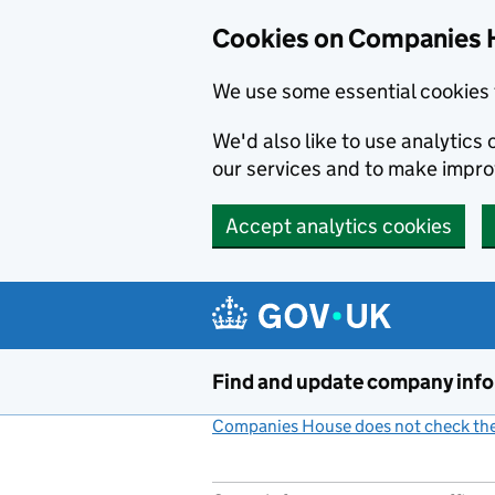
Cookies on Companies 
We use some essential cookies 
We'd also like to use analytic
our services and to make impr
Accept analytics cookies
Skip to main content
Find and update company inf
Companies House does not check the 