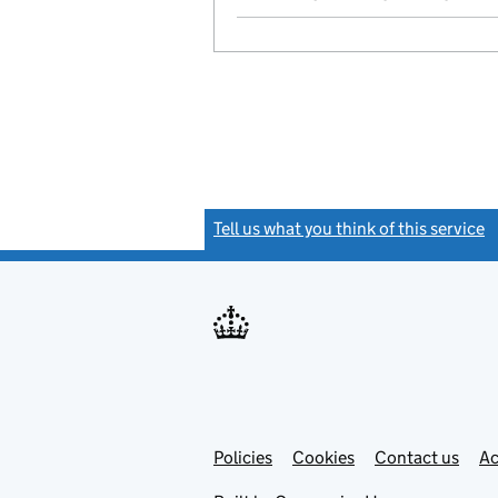
Tell us what you think of this service
(
Link
Link
Policies
Support links
Cookies
Contact us
Ac
opens
open