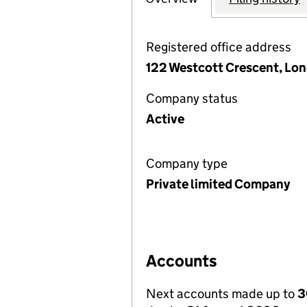
Registered office address
122 Westcott Crescent, Lon
Company status
Active
Company type
Private limited Company
Accounts
Next accounts made up to
3