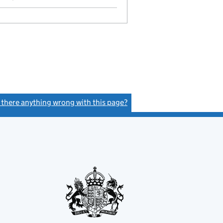
s there anything wrong with this page?
(link opens a new window)