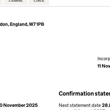
don, England, W7 1PB
Incor
11 No
Confirmation stat
0 November 2025
Next statement date
28 