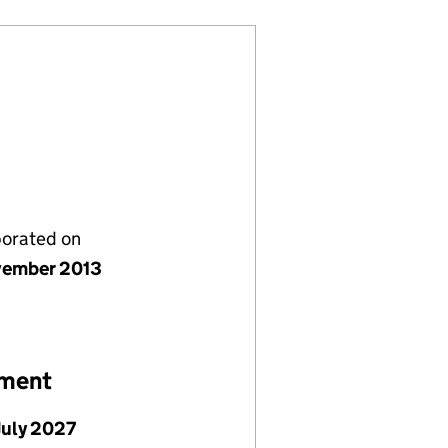
porated on
vember 2013
ement
July 2027