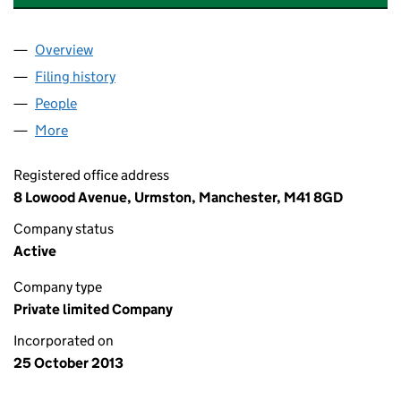
Overview
Company
for A&B AIR CONDITIONING LIMITED (0874824
Filing history
for A&B AIR CONDITIONING LIMITED (0874
People
for A&B AIR CONDITIONING LIMITED (08748247)
More
for A&B AIR CONDITIONING LIMITED (08748247)
Registered office address
8 Lowood Avenue, Urmston, Manchester, M41 8GD
Company status
Active
Company type
Private limited Company
Incorporated on
25 October 2013