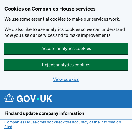
Cookies on Companies House services
We use some essential cookies to make our services work.
We'd also like to use analytics cookies so we can understand
how you use our services and to make improvements.
Accept analytics cookies
Reject analytics cookies
View cookies
Skip to main content
Find and update company information
Companies House does not check the accuracy of the information
filed
(link opens a new window)