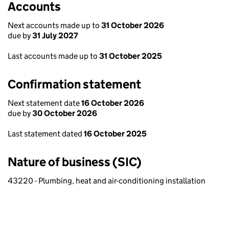
Accounts
Next accounts made up to
31 October 2026
due by
31 July 2027
Last accounts made up to
31 October 2025
Confirmation statement
Next statement date
16 October 2026
due by
30 October 2026
Last statement dated
16 October 2025
Nature of business (SIC)
43220 - Plumbing, heat and air-conditioning installation