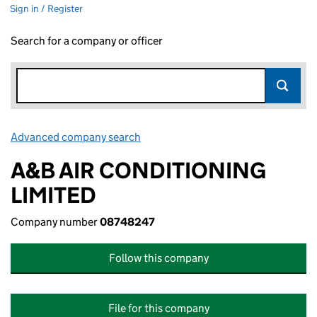
Sign in / Register
Search for a company or officer
Advanced company search
Link opens in new window
A&B AIR CONDITIONING
LIMITED
Company number
08748247
Follow this company
File for this company