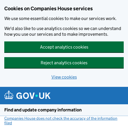
Cookies on Companies House services
We use some essential cookies to make our services work.
We'd also like to use analytics cookies so we can understand
how you use our services and to make improvements.
Accept analytics cookies
Reject analytics cookies
View cookies
Skip to main content
Find and update company information
Companies House does not check the accuracy of the information
filed
(link opens a new window)