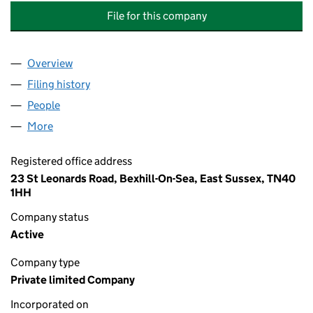
File for this company
Overview
Company
for BROOKSBY MEWS MANAGEMENT COMPANY 
Filing history
for BROOKSBY MEWS MANAGEMENT COMPAN
People
for BROOKSBY MEWS MANAGEMENT COMPANY LI
More
for BROOKSBY MEWS MANAGEMENT COMPANY LIM
Registered office address
23 St Leonards Road, Bexhill-On-Sea, East Sussex, TN40
1HH
Company status
Active
Company type
Private limited Company
Incorporated on