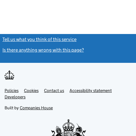
Tell us what you think of this service
(link opens a new window)
Is there anything wrong with this page?
(link opens a new windo
Link
Link
Policies
Support links
Cookies
Contact us
Accessibility statement
opens
opens
Link
Developers
in
in
opens
new
new
in
Built by
Companies House
tab
tab
new
tab