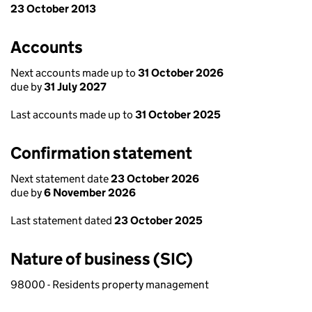
23 October 2013
Accounts
Next accounts made up to
31 October 2026
due by
31 July 2027
Last accounts made up to
31 October 2025
Confirmation statement
Next statement date
23 October 2026
due by
6 November 2026
Last statement dated
23 October 2025
Nature of business (SIC)
98000 - Residents property management