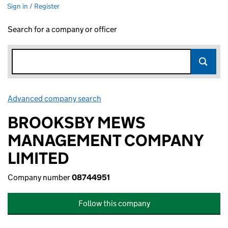
Sign in / Register
Search for a company or officer
Advanced company search
Link opens in new window
BROOKSBY MEWS
MANAGEMENT COMPANY
LIMITED
Company number
08744951
Follow this company