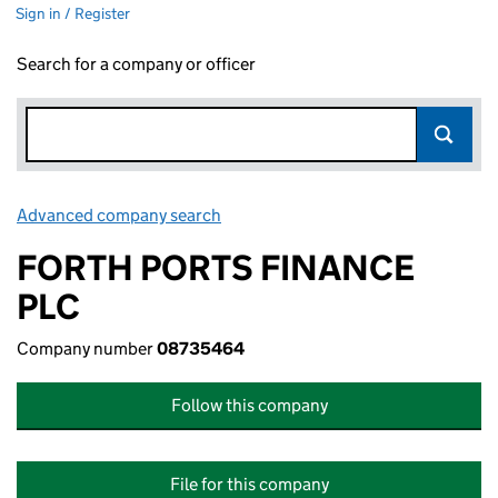
Sign in / Register
Search for a company or officer
Advanced company search
Link opens in new window
FORTH PORTS FINANCE
PLC
Company number
08735464
Follow this company
File for this company