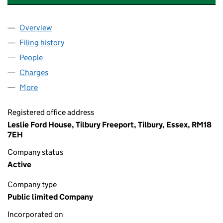
Overview
Company
for FORTH PORTS FINANCE PLC (08735464)
Filing history
for FORTH PORTS FINANCE PLC (08735464
People
for FORTH PORTS FINANCE PLC (08735464)
Charges
for FORTH PORTS FINANCE PLC (08735464)
More
for FORTH PORTS FINANCE PLC (08735464)
Registered office address
Leslie Ford House, Tilbury Freeport, Tilbury, Essex, RM18
7EH
Company status
Active
Company type
Public limited Company
Incorporated on