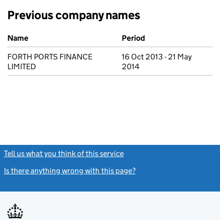
Previous company names
Previous company names
Name
Period
FORTH PORTS FINANCE
16 Oct 2013 - 21 May
LIMITED
2014
Tell us what you think of this service
(link opens a new window)
Is there anything wrong with this page?
(link opens a new windo