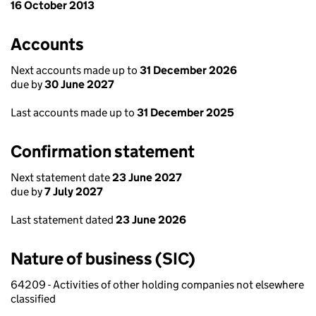
16 October 2013
Accounts
Next accounts made up to
31 December 2026
due by
30 June 2027
Last accounts made up to
31 December 2025
Confirmation statement
Next statement date
23 June 2027
due by
7 July 2027
Last statement dated
23 June 2026
Nature of business (SIC)
64209 - Activities of other holding companies not elsewhere
classified