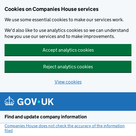
Cookies on Companies House services
We use some essential cookies to make our services work.
We'd also like to use analytics cookies so we can understand
how you use our services and to make improvements.
Accept analytics cookies
Reject analytics cookies
View cookies
Skip to main content
Find and update company information
Companies House does not check the accuracy of the information
filed
(link opens a new window)