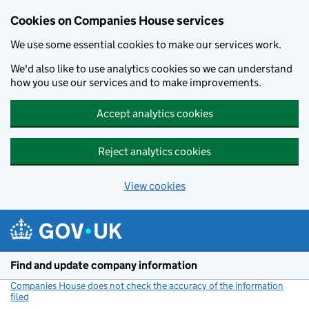
Cookies on Companies House services
We use some essential cookies to make our services work.
We'd also like to use analytics cookies so we can understand
how you use our services and to make improvements.
Accept analytics cookies
Reject analytics cookies
View cookies
Skip to main content
Find and update company information
Companies House does not check the accuracy of the information
filed
(link opens a new window)