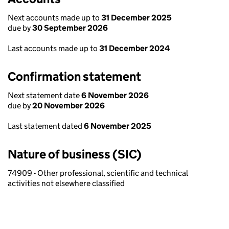
Next accounts made up to
31 December 2025
due by
30 September 2026
Last accounts made up to
31 December 2024
Confirmation statement
Next statement date
6 November 2026
due by
20 November 2026
Last statement dated
6 November 2025
Nature of business (SIC)
74909 - Other professional, scientific and technical
activities not elsewhere classified