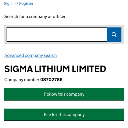
Sign in / Register
Search for a company or officer
Advanced company search
Link opens in new window
SIGMA LITHIUM LIMITED
Company number
08702786
Follow this company
File for this company