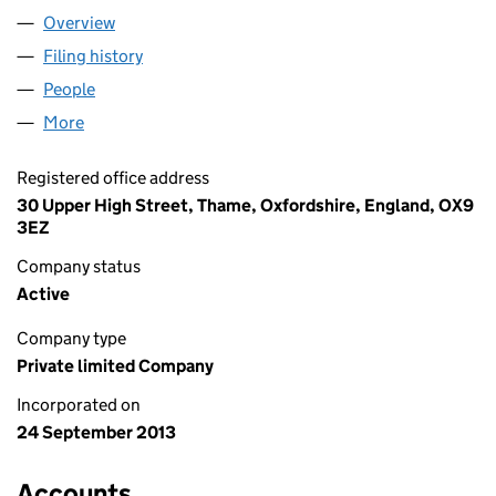
Overview
Company
for SIGMA LITHIUM LIMITED (08702786)
Filing history
for SIGMA LITHIUM LIMITED (08702786)
People
for SIGMA LITHIUM LIMITED (08702786)
More
for SIGMA LITHIUM LIMITED (08702786)
Registered office address
30 Upper High Street, Thame, Oxfordshire, England, OX9
3EZ
Company status
Active
Company type
Private limited Company
Incorporated on
24 September 2013
Accounts