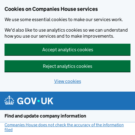
Cookies on Companies House services
We use some essential cookies to make our services work.
We'd also like to use analytics cookies so we can understand
how you use our services and to make improvements.
Accept analytics cookies
Reject analytics cookies
View cookies
Skip to main content
Find and update company information
Companies House does not check the accuracy of the information
filed
(link opens a new window)