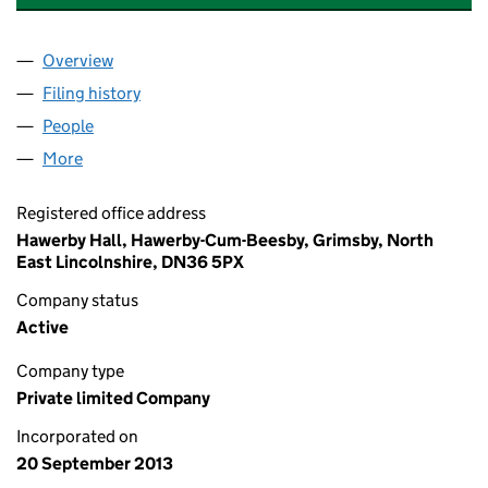
Overview
Company
for DAWYN INVESTMENTS LIMITED (08699290
Filing history
for DAWYN INVESTMENTS LIMITED (08699
People
for DAWYN INVESTMENTS LIMITED (08699290)
More
for DAWYN INVESTMENTS LIMITED (08699290)
Registered office address
Hawerby Hall, Hawerby-Cum-Beesby, Grimsby, North
East Lincolnshire, DN36 5PX
Company status
Active
Company type
Private limited Company
Incorporated on
20 September 2013