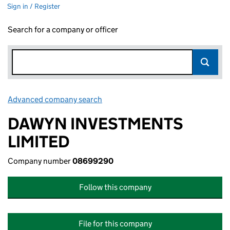
Sign in / Register
Search for a company or officer
Advanced company search
Link opens in new window
DAWYN INVESTMENTS
LIMITED
Company number
08699290
Follow this company
File for this company