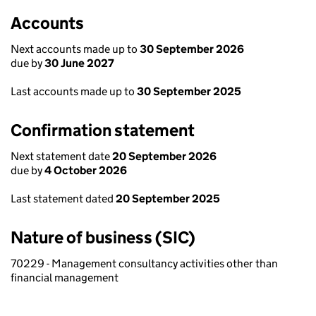
Accounts
Next accounts made up to
30 September 2026
due by
30 June 2027
Last accounts made up to
30 September 2025
Confirmation statement
Next statement date
20 September 2026
due by
4 October 2026
Last statement dated
20 September 2025
Nature of business (SIC)
70229 - Management consultancy activities other than
financial management