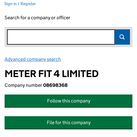
Sign in / Register
Search for a company or officer
Advanced company search
Link opens in new window
METER FIT 4 LIMITED
Company number
08698368
Follow this company
File for this company