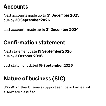
Accounts
Next accounts made up to
31 December 2025
due by
30 September 2026
Last accounts made up to
31 December 2024
Confirmation statement
Next statement date
19 September 2026
due by
3 October 2026
Last statement dated
19 September 2025
Nature of business (SIC)
82990 - Other business support service activities not
elsewhere classified