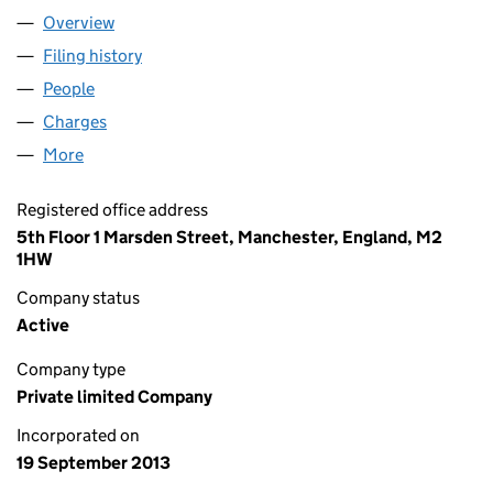
Overview
Company
for METER FIT 4 LIMITED (08698368)
Filing history
for METER FIT 4 LIMITED (08698368)
People
for METER FIT 4 LIMITED (08698368)
Charges
for METER FIT 4 LIMITED (08698368)
More
for METER FIT 4 LIMITED (08698368)
Registered office address
5th Floor 1 Marsden Street, Manchester, England, M2
1HW
Company status
Active
Company type
Private limited Company
Incorporated on
19 September 2013