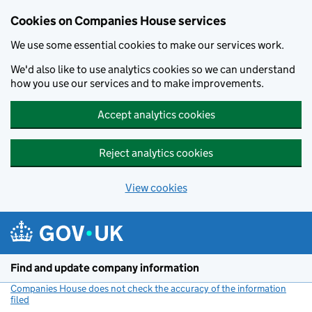
Cookies on Companies House services
We use some essential cookies to make our services work.
We'd also like to use analytics cookies so we can understand
how you use our services and to make improvements.
Accept analytics cookies
Reject analytics cookies
View cookies
Skip to main content
Find and update company information
Companies House does not check the accuracy of the information
filed
(link opens a new window)