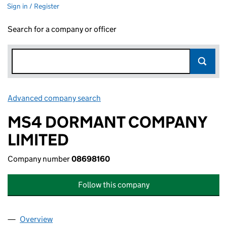
Sign in / Register
Search for a company or officer
Advanced company search
Link opens in new window
MS4 DORMANT COMPANY
LIMITED
Company number
08698160
Follow this company
Overview
Company
for MS4 DORMANT COMPANY LIMITED (08698