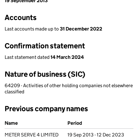
19 September 2013
Accounts
Last accounts made up to
31 December 2022
Confirmation statement
Last statement dated
14 March 2024
Nature of business (SIC)
64209 - Activities of other holding companies not elsewhere
classified
Previous company names
Previous company names
Name
Period
METER SERVE 4 LIMITED
19 Sep 2013 - 12 Dec 2023