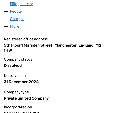
Filing history
for MS4 DORMANT COMPANY LIMITED (086
People
for MS4 DORMANT COMPANY LIMITED (0869816
Charges
for MS4 DORMANT COMPANY LIMITED (086981
More
for MS4 DORMANT COMPANY LIMITED (08698160)
Registered office address
5th Floor 1 Marsden Street, Manchester, England, M2
1HW
Company status
Dissolved
Dissolved on
31 December 2024
Company type
Private limited Company
Incorporated on