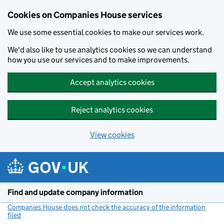
Cookies on Companies House services
We use some essential cookies to make our services work.
We'd also like to use analytics cookies so we can understand
how you use our services and to make improvements.
Accept analytics cookies
Reject analytics cookies
View cookies
Skip to main content
Find and update company information
Companies House does not check the accuracy of the information
filed
(link opens a new window)