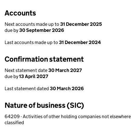
Accounts
Next accounts made up to
31 December 2025
due by
30 September 2026
Last accounts made up to
31 December 2024
Confirmation statement
Next statement date
30 March 2027
due by
13 April 2027
Last statement dated
30 March 2026
Nature of business (SIC)
64209 - Activities of other holding companies not elsewhere
classified