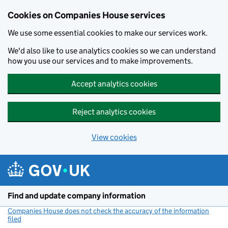
Cookies on Companies House services
We use some essential cookies to make our services work.
We'd also like to use analytics cookies so we can understand
how you use our services and to make improvements.
Accept analytics cookies
Reject analytics cookies
View cookies
Skip to main content
Find and update company information
Companies House does not check the accuracy of the information
filed
(link opens a new window)