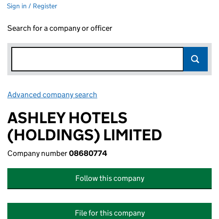
Sign in / Register
Search for a company or officer
Advanced company search
Link opens in new window
ASHLEY HOTELS
(HOLDINGS) LIMITED
Company number
08680774
Follow this company
File for this company