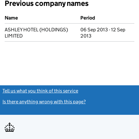
Previous company names
Previous company names
Name
Period
ASHLEY HOTEL (HOLDINGS)
06 Sep 2013 - 12 Sep
LIMITED
2013
Tell us what you think of this service
(link opens a new window)
Is there anything wrong with this page?
(link opens a new windo