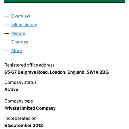
Overview
Company
for ASHLEY HOTELS (HOLDINGS) LIMITED (08
Filing history
for ASHLEY HOTELS (HOLDINGS) LIMITED 
People
for ASHLEY HOTELS (HOLDINGS) LIMITED (08680
Charges
for ASHLEY HOTELS (HOLDINGS) LIMITED (086
More
for ASHLEY HOTELS (HOLDINGS) LIMITED (086807
Registered office address
65-67 Belgrave Road, London, England, SW1V 2BG
Company status
Active
Company type
Private limited Company
Incorporated on
6 September 2013