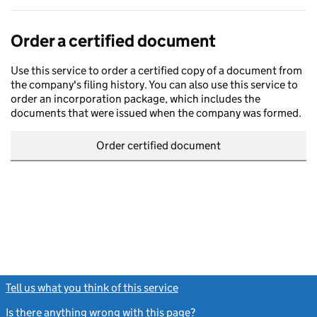
Order a certified document
Use this service to order a certified copy of a document from
the company's filing history. You can also use this service to
order an incorporation package, which includes the
documents that were issued when the company was formed.
Order certified document
Tell us what you think of this service
(link opens a new window)
Is there anything wrong with this page?
(link opens a new windo