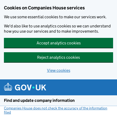
Cookies on Companies House services
We use some essential cookies to make our services work.
We'd also like to use analytics cookies so we can understand
how you use our services and to make improvements.
Accept analytics cookies
Reject analytics cookies
View cookies
Skip to main content
Find and update company information
Companies House does not check the accuracy of the information
filed
(link opens a new window)