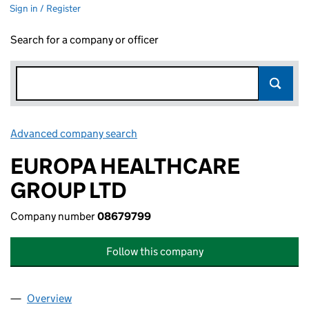
Sign in / Register
Search for a company or officer
Advanced company search
Link opens in new window
EUROPA HEALTHCARE
GROUP LTD
Company number
08679799
Follow this company
Overview
Company
for EUROPA HEALTHCARE GROUP LTD (086797