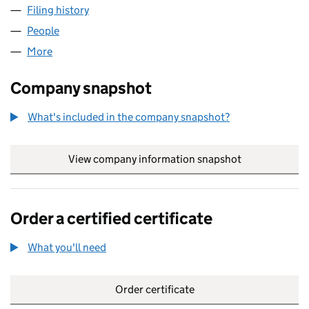
Filing history
for EUROPA HEALTHCARE GROUP LTD (086
People
for EUROPA HEALTHCARE GROUP LTD (08679799
More
for EUROPA HEALTHCARE GROUP LTD (08679799)
Company snapshot
What's included in the company snapshot?
View company information snapshot
link opens in
Order a certified certificate
What you'll need
to order a certified certificate
Order certificate