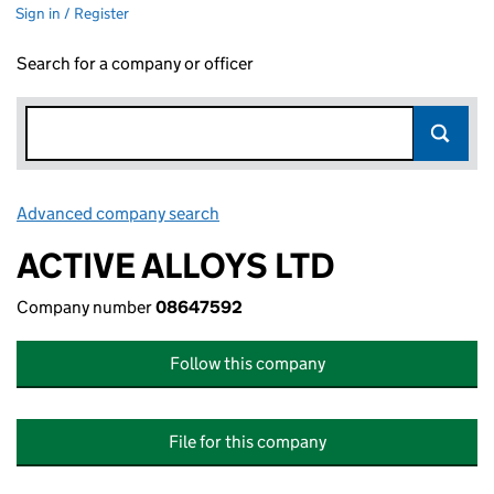
Sign in / Register
Search for a company or officer
Advanced company search
Link opens in new window
ACTIVE ALLOYS LTD
Company number
08647592
Follow this company
File for this company