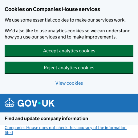
Cookies on Companies House services
We use some essential cookies to make our services work.
We'd also like to use analytics cookies so we can understand
how you use our services and to make improvements.
Accept analytics cookies
Reject analytics cookies
View cookies
Skip to main content
Find and update company information
Companies House does not check the accuracy of the information
filed
(link opens a new window)