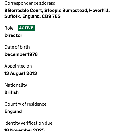
Correspondence address
8 Borradale Court, Steeple Bumpstead, Haverhill,
Suffolk, England, CB9 7ES
Role
ACTIVE
Director
Date of birth
December 1978
Appointed on
13 August 2013
Nationality
British
Country of residence
England
Identity verification due
18 November 2025