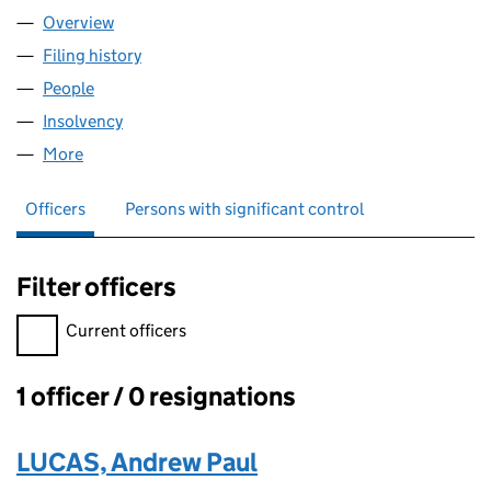
Overview
Company
for ACTIVE ALLOYS LTD (08647592)
Filing history
for ACTIVE ALLOYS LTD (08647592)
People
for ACTIVE ALLOYS LTD (08647592)
Insolvency
for ACTIVE ALLOYS LTD (08647592)
More
for ACTIVE ALLOYS LTD (08647592)
Officers
Persons with significant control
Filter officers
Filter officers, selecting an input will reload the page.
Current officers
1 officer / 0 resignations
Officers:
LUCAS, Andrew Paul