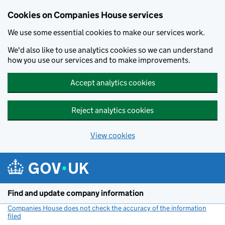
Cookies on Companies House services
We use some essential cookies to make our services work.
We'd also like to use analytics cookies so we can understand
how you use our services and to make improvements.
Accept analytics cookies
Reject analytics cookies
View cookies
Skip to main content
Find and update company information
Companies House does not check the accuracy of the information
filed
(link opens a new window)