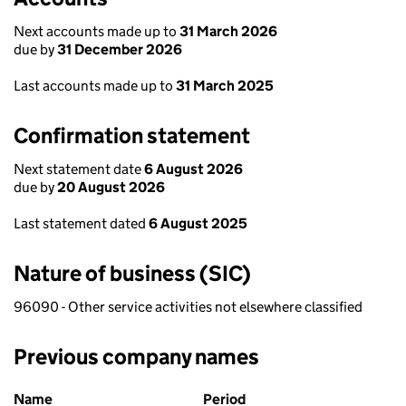
Next accounts made up to
31 March 2026
due by
31 December 2026
Last accounts made up to
31 March 2025
Confirmation statement
Next statement date
6 August 2026
due by
20 August 2026
Last statement dated
6 August 2025
Nature of business (SIC)
96090 - Other service activities not elsewhere classified
Previous company names
Previous company names
Name
Period