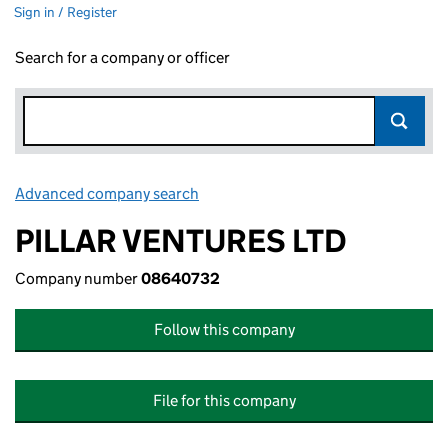
Sign in / Register
Search for a company or officer
Advanced company search
Link opens in new window
PILLAR VENTURES LTD
Company number
08640732
Follow this company
File for this company