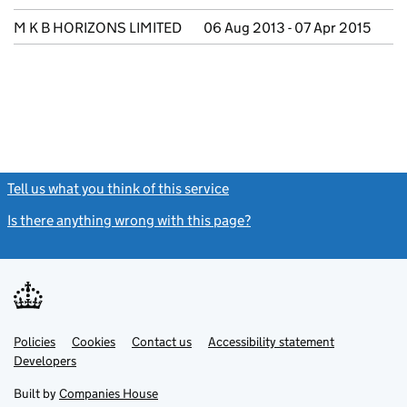
M K B HORIZONS LIMITED
06 Aug 2013 - 07 Apr 2015
Tell us what you think of this service
(link opens a new window)
Is there anything wrong with this page?
(link opens a new windo
Link
Link
Policies
Support links
Cookies
Contact us
Accessibility statement
opens
opens
Link
Developers
in
in
opens
new
new
in
Built by
Companies House
tab
tab
new