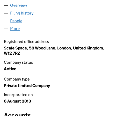
Overview
Company
for PILLAR VENTURES LTD (08640732)
Filing history
for PILLAR VENTURES LTD (08640732)
People
for PILLAR VENTURES LTD (08640732)
More
for PILLAR VENTURES LTD (08640732)
Registered office address
Scale Space, 58 Wood Lane, London, United Kingdom,
W12 7RZ
Company status
Active
Company type
Private limited Company
Incorporated on
6 August 2013
Accounts