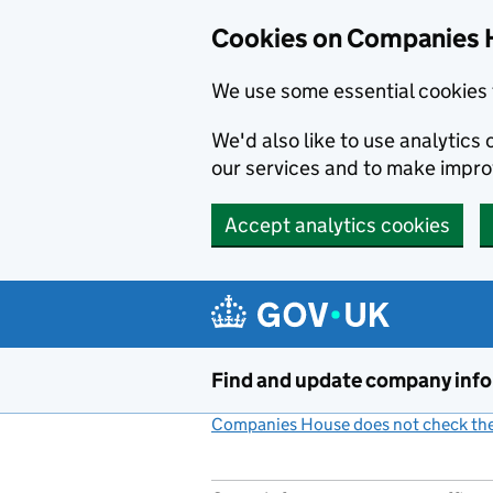
Cookies on Companies 
We use some essential cookies 
We'd also like to use analytic
our services and to make impr
Accept analytics cookies
Skip to main content
Find and update company inf
Companies House does not check the 