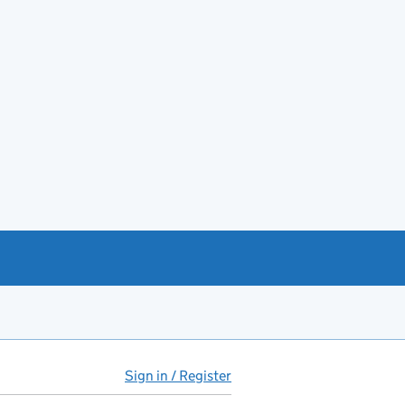
Sign in / Register