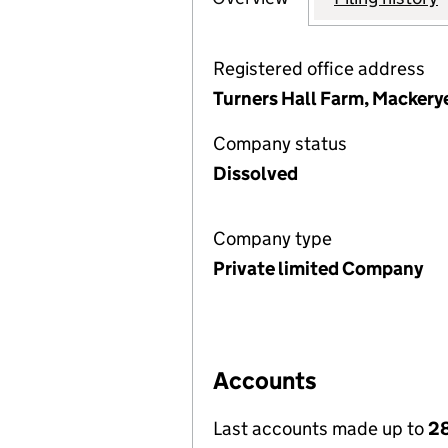
Registered office address
Turners Hall Farm, Macker
Company status
Dissolved
Company type
Private limited Company
Accounts
Last accounts made up to
28