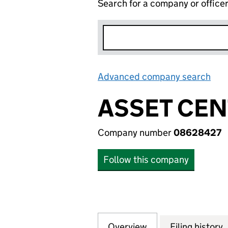
Search for a company or office
Advanced company search
Lin
ASSET CEN
Company number
08628427
Follow this company
Overview
Company
for ASSET CENTR
Filing history