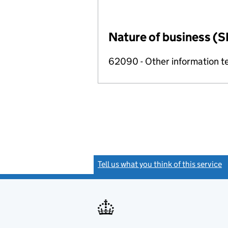
Nature of business (S
62090 - Other information te
Tell us what you think of this service
(