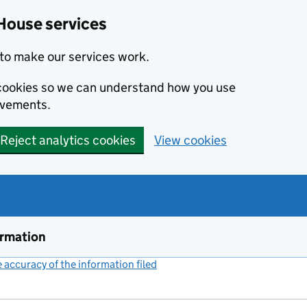
House services
to make our services work.
s cookies so we can understand how you use
ovements.
Reject analytics cookies
View cookies
ormation
accuracy of the information filed
(link opens a new window)