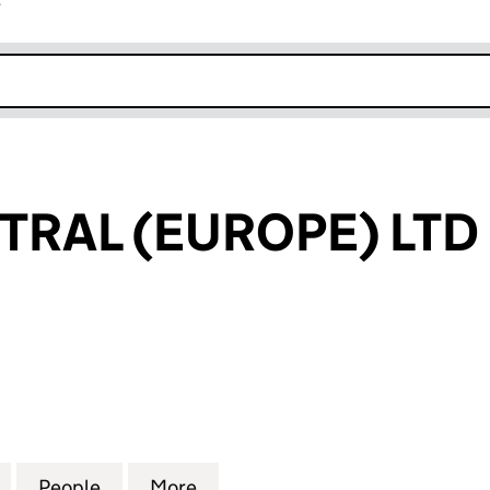
r
k opens in new window
TRAL (EUROPE) LTD
AL (EUROPE) LTD (08628427)
for ASSET CENTRAL (EUROPE) LTD (08628427)
People
for ASSET CENTRAL (EUROPE) LTD (086
More
for ASSET CENTRAL (EUROPE)