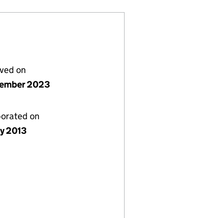
lved on
vember 2023
porated on
ly 2013