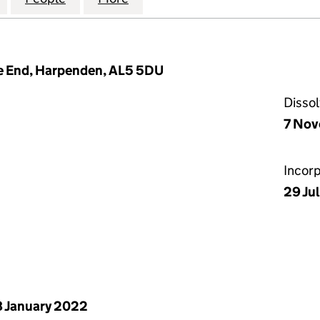
ye End, Harpenden, AL5 5DU
Disso
7 No
Incor
29 Ju
 January 2022