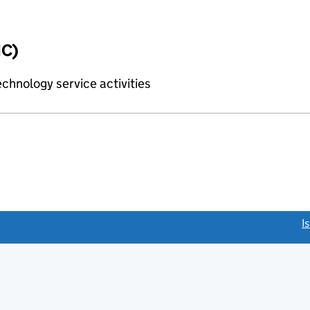
IC)
chnology service activities
link opens a new window)
I