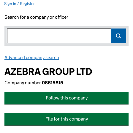
Sign in / Register
Search for a company or officer
Advanced company search
Link opens in new window
AZEBRA GROUP LTD
Company number
08615815
Follow this company
File for this company