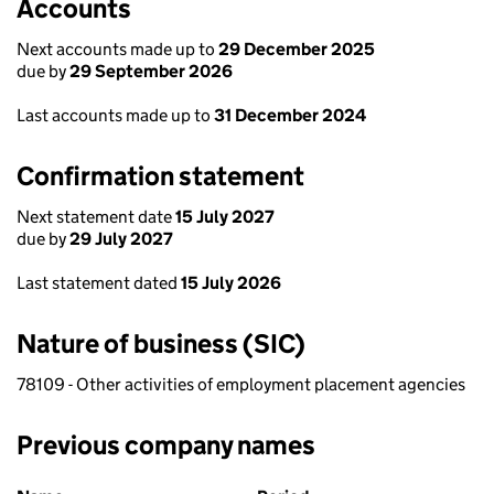
Accounts
Next accounts made up to
29 December 2025
due by
29 September 2026
Last accounts made up to
31 December 2024
Confirmation statement
Next statement date
15 July 2027
due by
29 July 2027
Last statement dated
15 July 2026
Nature of business (SIC)
78109 - Other activities of employment placement agencies
Previous company names
Previous company names