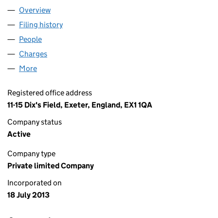
Overview
Company
for AZEBRA GROUP LTD (08615815)
Filing history
for AZEBRA GROUP LTD (08615815)
People
for AZEBRA GROUP LTD (08615815)
Charges
for AZEBRA GROUP LTD (08615815)
More
for AZEBRA GROUP LTD (08615815)
Registered office address
11-15 Dix's Field, Exeter, England, EX1 1QA
Company status
Active
Company type
Private limited Company
Incorporated on
18 July 2013