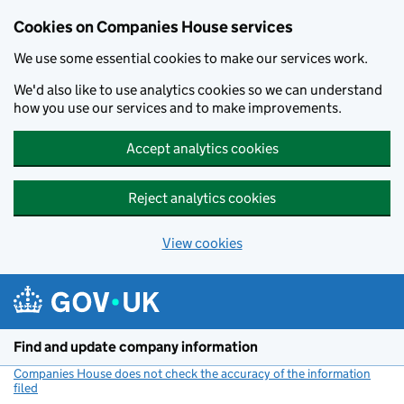
Cookies on Companies House services
We use some essential cookies to make our services work.
We'd also like to use analytics cookies so we can understand
how you use our services and to make improvements.
Accept analytics cookies
Reject analytics cookies
View cookies
Skip to main content
Find and update company information
Companies House does not check the accuracy of the information
filed
(link opens a new window)