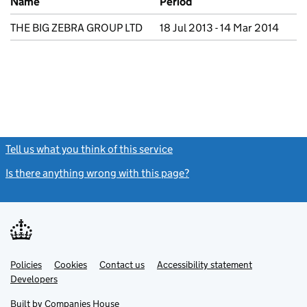
Name
Period
THE BIG ZEBRA GROUP LTD
18 Jul 2013 - 14 Mar 2014
Tell us what you think of this service
(link opens a new window)
Is there anything wrong with this page?
(link opens a new windo
Link
Link
Policies
Support links
Cookies
Contact us
Accessibility statement
opens
opens
Link
Developers
in
in
opens
new
new
in
Built by
Companies House