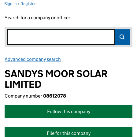
Sign in / Register
Search for a company or officer
Advanced company search
Link opens in new window
SANDYS MOOR SOLAR
LIMITED
Company number
08612078
Follow this company
File for this company