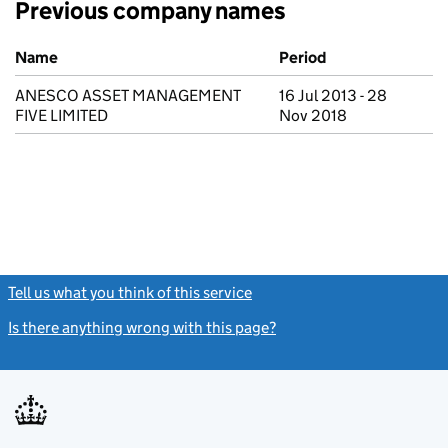
Previous company names
Previous company names
Name
Period
ANESCO ASSET MANAGEMENT
16 Jul 2013 - 28
FIVE LIMITED
Nov 2018
Tell us what you think of this service
(link opens a new window)
Is there anything wrong with this page?
(link opens a new windo