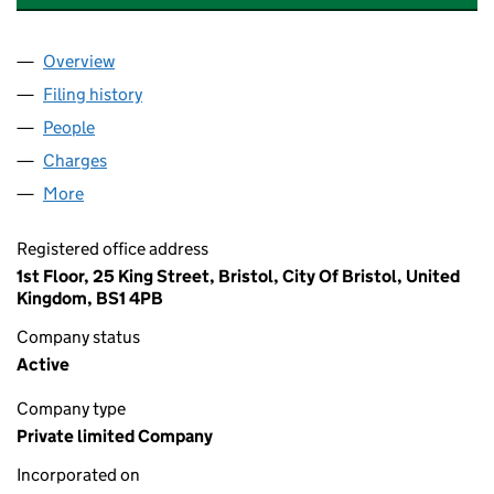
Overview
Company
for SANDYS MOOR SOLAR LIMITED (08612078)
Filing history
for SANDYS MOOR SOLAR LIMITED (086120
People
for SANDYS MOOR SOLAR LIMITED (08612078)
Charges
for SANDYS MOOR SOLAR LIMITED (08612078)
More
for SANDYS MOOR SOLAR LIMITED (08612078)
Registered office address
1st Floor, 25 King Street, Bristol, City Of Bristol, United
Kingdom, BS1 4PB
Company status
Active
Company type
Private limited Company
Incorporated on