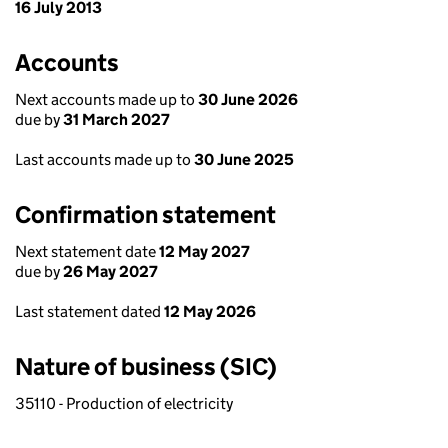
16 July 2013
Accounts
Next accounts made up to
30 June 2026
due by
31 March 2027
Last accounts made up to
30 June 2025
Confirmation statement
Next statement date
12 May 2027
due by
26 May 2027
Last statement dated
12 May 2026
Nature of business (SIC)
35110 - Production of electricity