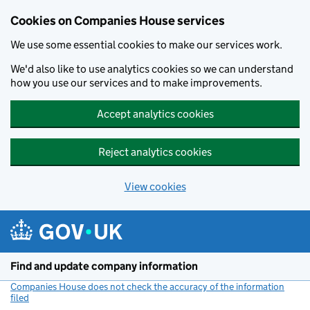
Cookies on Companies House services
We use some essential cookies to make our services work.
We'd also like to use analytics cookies so we can understand
how you use our services and to make improvements.
Accept analytics cookies
Reject analytics cookies
View cookies
Skip to main content
Find and update company information
Companies House does not check the accuracy of the information
filed
(link opens a new window)