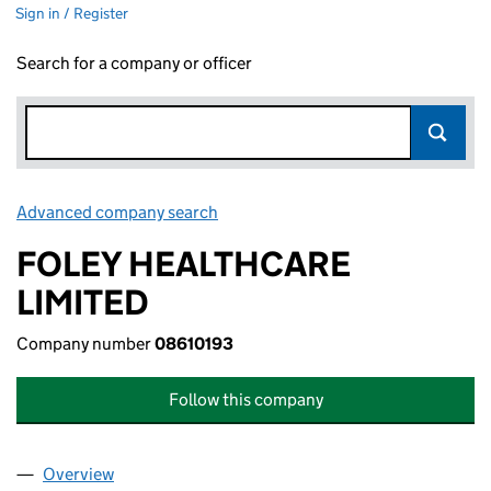
Sign in / Register
Search for a company or officer
Advanced company search
Link opens in new window
FOLEY HEALTHCARE
LIMITED
Company number
08610193
Follow this company
Overview
Company
for FOLEY HEALTHCARE LIMITED (08610193)