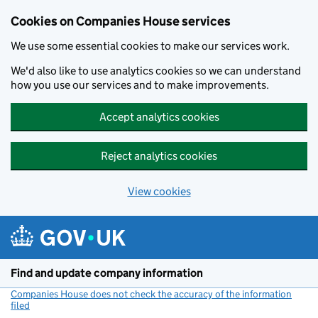
Cookies on Companies House services
We use some essential cookies to make our services work.
We'd also like to use analytics cookies so we can understand
how you use our services and to make improvements.
Accept analytics cookies
Reject analytics cookies
View cookies
Skip to main content
Find and update company information
Companies House does not check the accuracy of the information
filed
(link opens a new window)