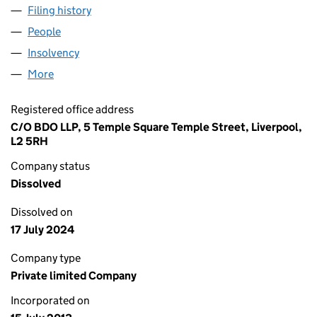
Filing history
for FOLEY HEALTHCARE LIMITED (08610193
People
for FOLEY HEALTHCARE LIMITED (08610193)
Insolvency
for FOLEY HEALTHCARE LIMITED (08610193)
More
for FOLEY HEALTHCARE LIMITED (08610193)
Registered office address
C/O BDO LLP, 5 Temple Square Temple Street, Liverpool,
L2 5RH
Company status
Dissolved
Dissolved on
17 July 2024
Company type
Private limited Company
Incorporated on