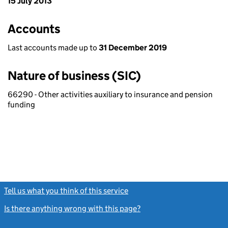
15 July 2013
Accounts
Last accounts made up to
31 December 2019
Nature of business (SIC)
66290 - Other activities auxiliary to insurance and pension
funding
Tell us what you think of this service
(link opens a new window)
Is there anything wrong with this page?
(link opens a new windo