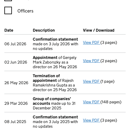
Officers
Company Results (links open in a new window)
Date
(document was filed at Companies House)
Description
(of the document filed at Companies H
View / Download
(PDF fi
Confirmation statement
View PDF
(3 pages)
Confirmation 
06 Jul 2026
made on 3 July 2026 with
no updates
Appointment
of Gergely
View PDF
(2 pages)
Appointment
o
02 Jun 2026
Mark Zaborszky as a
director on 26 May 2026
Termination of
appointment
of Rajesh
View PDF
(1 page)
Termination o
26 May 2026
Ramakrishna Gupta as a
director on 25 May 2026
Group of companies'
View PDF
(148 pages)
Group of comp
29 Mar 2026
accounts
made up to 31
December 2025
Confirmation statement
View PDF
(3 pages)
Confirmation 
08 Jul 2025
made on 3 July 2025 with
no updates