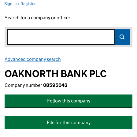
Sign in / Register
Search for a company or officer
Advanced company search
Link opens in new window
OAKNORTH BANK PLC
Company number
08595042
Follow this company
File for this company