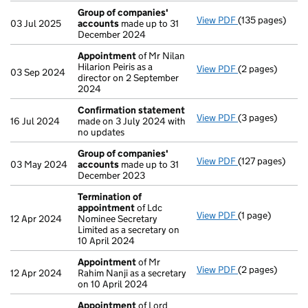
Group of companies'
View PDF
(135 pages)
Group of comp
03 Jul 2025
accounts
made up to 31
December 2024
Appointment
of Mr Nilan
Hilarion Peiris as a
View PDF
(2 pages)
Appointment
o
03 Sep 2024
director on 2 September
2024
Confirmation statement
View PDF
(3 pages)
Confirmation 
16 Jul 2024
made on 3 July 2024 with
no updates
Group of companies'
View PDF
(127 pages)
Group of comp
03 May 2024
accounts
made up to 31
December 2023
Termination of
appointment
of Ldc
View PDF
(1 page)
Termination o
12 Apr 2024
Nominee Secretary
Limited as a secretary on
10 April 2024
Appointment
of Mr
View PDF
(2 pages)
Appointment
o
12 Apr 2024
Rahim Nanji as a secretary
on 10 April 2024
Appointment
of Lord