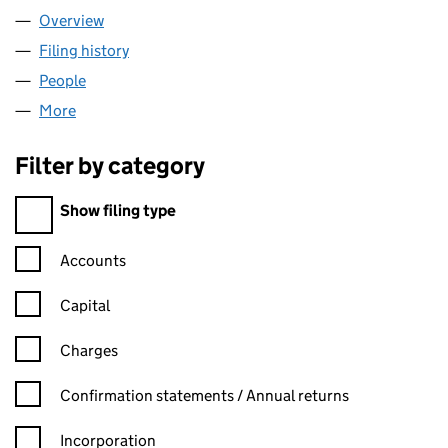
Overview
Company
for OAKNORTH BANK PLC (08595042)
Filing history
for OAKNORTH BANK PLC (08595042)
People
for OAKNORTH BANK PLC (08595042)
More
for OAKNORTH BANK PLC (08595042)
Filter by category
Filter by category
Show filing type
Confirmation statement filters, selecting an input will reload t
Accounts
Capital
Charges
Confirmation statement filters, selecting an input will reload t
Confirmation statements / Annual returns
Incorporation