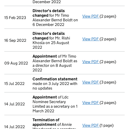
December 2022
Director's details
changed
for Mr Timo
View PDF
(2 pages)
Director's det
15 Feb 2023
Alexander Bernd Boldt on
6 December 2022
Director's details
changed
for Mr. Rishi
View PDF
(2 pages)
Director's det
16 Sep 2022
Khosla on 25 August
2022
Appointment
of Mr Timo
Alexander Bernd Boldt as
View PDF
(2 pages)
Appointment
o
09 Aug 2022
a director on 8 August
2022
Confirmation statement
View PDF
(3 pages)
Confirmation 
15 Jul 2022
made on 3 July 2022 with
no updates
Appointment
of Ldc
Nominee Secretary
View PDF
(2 pages)
Appointment
o
14 Jul 2022
Limited as a secretary on 1
March 2022
Termination of
appointment
of Annie
View PDF
(1 page)
Termination o
14 Jul 2022