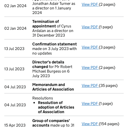
Jonathan Adair Turner as
View PDF
(2 pages)
Appointment
o
02 Jan 2024
a director on 1 January
2024
Termination of
appointment
of Cyrus
View PDF
(1 page)
Termination o
02 Jan 2024
Ardalan as a director on
31 December 2023
Confirmation statement
View PDF
(3 pages)
Confirmation 
13 Jul 2023
made on 3 July 2023 with
no updates
Director's details
changed
for Mr Robert
View PDF
(2 pages)
Director's det
13 Jul 2023
Michael Burgess on 6
July 2023
Memorandum and
View PDF
(35 pages)
Memorandum an
04 Jul 2023
Articles of Association
Resolutions
Resolution of
View PDF
(1 page)
Resolutions
04 Jul 2023
adoption of Articles
Resolution o
of Association
- link opens in a
Group of companies'
View PDF
(154 pages)
Group of comp
15 Apr 2023
accounts
made up to 31