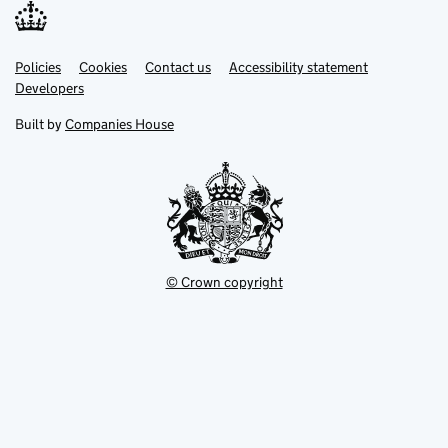
Link
Link
Policies
Support links
Cookies
Contact us
Accessibility statement
opens
opens
Link
Developers
in
in
opens
new
new
in
Built by
Companies House
tab
tab
new
tab
© Crown copyright