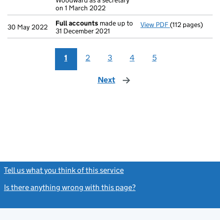
Woodward as a secretary
on 1 March 2022
Full accounts
made up to
View PDF
(112 pages)
Full accounts
m
30 May 2022
31 December 2021
1
2
3
4
5
Next
page
Tell us what you think of this service
(link opens a new window)
Is there anything wrong with this page?
(link opens a new windo