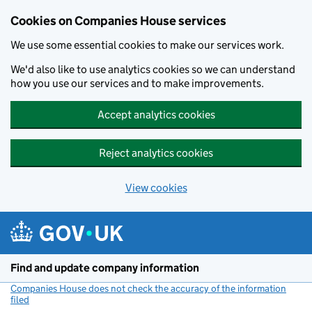
Cookies on Companies House services
We use some essential cookies to make our services work.
We'd also like to use analytics cookies so we can understand
how you use our services and to make improvements.
Accept analytics cookies
Reject analytics cookies
View cookies
Skip to main content
Find and update company information
Companies House does not check the accuracy of the information
filed
(link opens a new window)