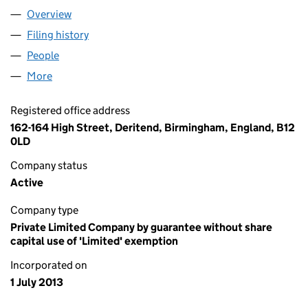
Overview
Company
for KAFEL AID (08592120)
Filing history
for KAFEL AID (08592120)
People
for KAFEL AID (08592120)
More
for KAFEL AID (08592120)
Registered office address
162-164 High Street, Deritend, Birmingham, England, B12
0LD
Company status
Active
Company type
Private Limited Company by guarantee without share
capital use of 'Limited' exemption
Incorporated on
1 July 2013