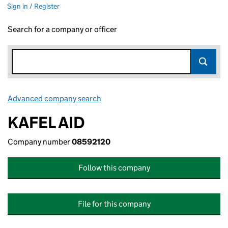
Sign in / Register
Search for a company or officer
Advanced company search
Link opens in new window
KAFEL AID
Company number
08592120
Follow this company
File for this company