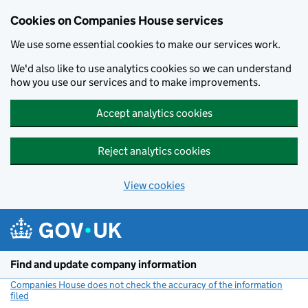
Cookies on Companies House services
We use some essential cookies to make our services work.
We'd also like to use analytics cookies so we can understand
how you use our services and to make improvements.
Accept analytics cookies
Reject analytics cookies
View cookies
Skip to main content
Find and update company information
Companies House does not check the accuracy of the information
filed
(link opens a new window)