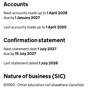
Accounts
Next accounts made up to
1 April 2026
due by
1 January 2027
Last accounts made up to
1 April 2025
Confirmation statement
Next statement date
1 July 2027
due by
15 July 2027
Last statement dated
1 July 2026
Nature of business (SIC)
85590 - Other education not elsewhere classified