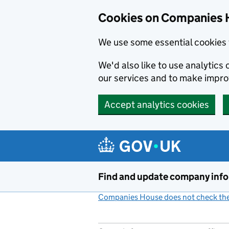
Cookies on Companies 
We use some essential cookies 
We'd also like to use analytic
our services and to make impr
Accept analytics cookies
Skip to main content
Find and update company inf
Companies House does not check the 