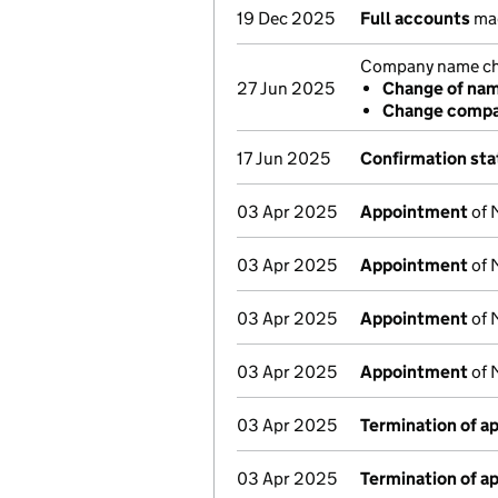
19 Dec 2025
Full accounts
mad
Company name cha
27 Jun 2025
Change of na
Change compa
17 Jun 2025
Confirmation st
03 Apr 2025
Appointment
of 
03 Apr 2025
Appointment
of 
03 Apr 2025
Appointment
of 
03 Apr 2025
Appointment
of 
03 Apr 2025
Termination of 
03 Apr 2025
Termination of 