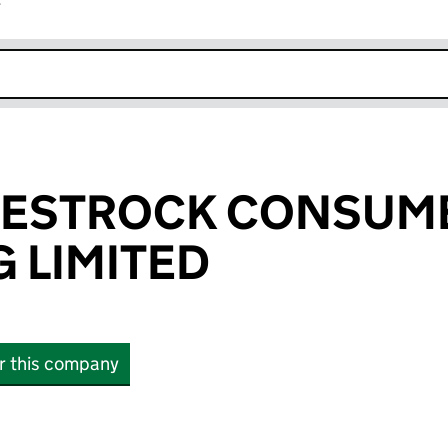
r
k opens in new window
WESTROCK CONSUM
 LIMITED
or this company