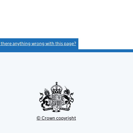
s there anything wrong with this page?
(link opens a new window)
© Crown copyright