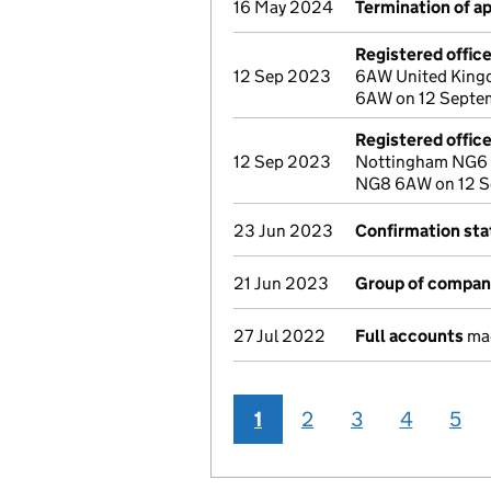
16 May 2024
Termination of 
Registered offic
12 Sep 2023
6AW United Kingd
6AW on 12 Septe
Registered offic
12 Sep 2023
Nottingham NG6 
NG8 6AW on 12 
23 Jun 2023
Confirmation st
21 Jun 2023
Group of compan
27 Jul 2022
Full accounts
mad
1
2
3
4
5