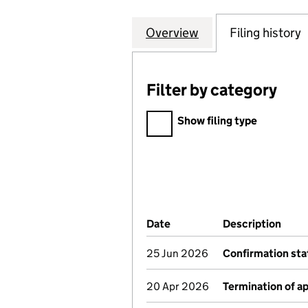
Overview
Company
for SMURFIT WE
Filing history
Filter by category
Filter by category
Show filing type
Company Results (links ope
Date
(document was filed at Co
Description
(of 
25 Jun 2026
Confirmation st
20 Apr 2026
Termination of 