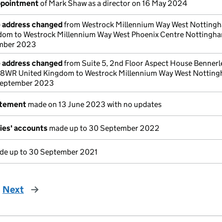
appointment
of Mark Shaw as a director on 16 May 2024
e address changed
from Westrock Millennium Way West Nottin
om to Westrock Millennium Way West Phoenix Centre Notting
mber 2023
e address changed
from Suite 5, 2nd Floor Aspect House Bennerl
8WR United Kingdom to Westrock Millennium Way West Nottin
September 2023
atement
made on 13 June 2023 with no updates
ies' accounts
made up to 30 September 2022
e up to 30 September 2021
Next
page