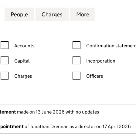
STROCK CONSUMER PACKAGING LIMITED (08568993
for SMURFIT WESTROCK CONSUMER PACKAGING LI
People
for SMURFIT WESTROCK CONSUMER PAC
Charges
for SMURFIT WESTROCK C
More
for SMURFIT WE
Confirmation statement filters, selecting an input will reload the
Confirmation statement filters
Accounts
Confirmation statement
Capital
Incorporation
Charges
Officers
n in a new window)
mpanies House)
the document filed at Companies House)
atement
made on 13 June 2026 with no updates
appointment
of Jonathan Drennan as a director on 17 April 2026