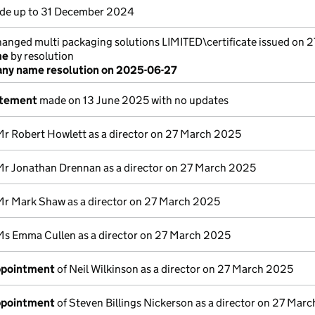
e up to 31 December 2024
nged multi packaging solutions LIMITED\certificate issued on 
me
by resolution
ny name resolution on 2025-06-27
atement
made on 13 June 2025 with no updates
Mr Robert Howlett as a director on 27 March 2025
Mr Jonathan Drennan as a director on 27 March 2025
Mr Mark Shaw as a director on 27 March 2025
Ms Emma Cullen as a director on 27 March 2025
appointment
of Neil Wilkinson as a director on 27 March 2025
appointment
of Steven Billings Nickerson as a director on 27 Mar