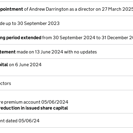
appointment
of Andrew Darrington as a director on 27 March 202
e up to 30 September 2023
ng period extended
from 30 September 2024 to 31 December 
atement
made on 13 June 2024 with no updates
ital
on 6 June 2024
ectors
are premium account 05/06/2024
reduction in issued share capital
ent dated 05/06/24