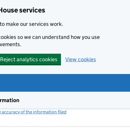
House services
to make our services work.
s cookies so we can understand how you use
ovements.
Reject analytics cookies
View cookies
ormation
accuracy of the information filed
(link opens a new window)