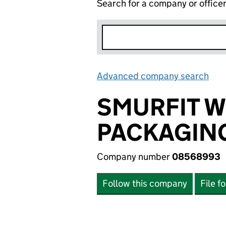
Search for a company or office
Advanced company search
Lin
SMURFIT 
PACKAGING
Company number
08568993
Follow this company
File f