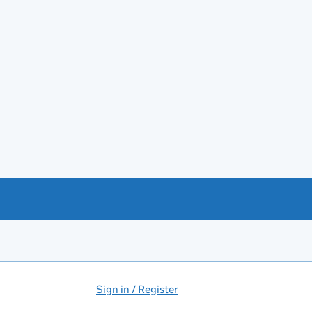
Sign in / Register