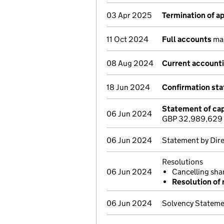
03 Apr 2025
Termination of 
11 Oct 2024
Full accounts
mad
08 Aug 2024
Current accounti
18 Jun 2024
Confirmation st
Statement of cap
06 Jun 2024
GBP 32,989,629
06 Jun 2024
Statement by Dir
Resolutions
06 Jun 2024
Cancelling sh
Resolution of 
06 Jun 2024
Solvency Statem