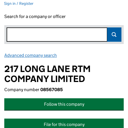
Sign in / Register
Search for a company or officer
Advanced company search
Link opens in new window
217 LONG LANE RTM
COMPANY LIMITED
Company number
08567085
Follow this company
File for this company