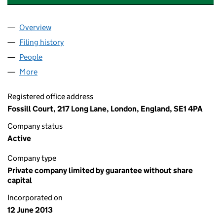
Overview
Company
for 217 LONG LANE RTM COMPANY LIMITED (0
Filing history
for 217 LONG LANE RTM COMPANY LIMITED
People
for 217 LONG LANE RTM COMPANY LIMITED (085
More
for 217 LONG LANE RTM COMPANY LIMITED (08567
Registered office address
Fossill Court, 217 Long Lane, London, England, SE1 4PA
Company status
Active
Company type
Private company limited by guarantee without share
capital
Incorporated on
12 June 2013