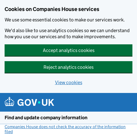
Cookies on Companies House services
We use some essential cookies to make our services work.
We'd also like to use analytics cookies so we can understand
how you use our services and to make improvements.
Accept analytics cookies
Reject analytics cookies
View cookies
Skip to main content
Find and update company information
Companies House does not check the accuracy of the information
filed
(link opens a new window)