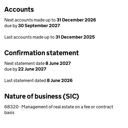
Accounts
Next accounts made up to
31 December 2026
due by
30 September 2027
Last accounts made up to
31 December 2025
Confirmation statement
Next statement date
8 June 2027
due by
22 June 2027
Last statement dated
8 June 2026
Nature of business (SIC)
68320 - Management of real estate on a fee or contract
basis