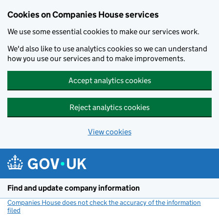
Cookies on Companies House services
We use some essential cookies to make our services work.
We'd also like to use analytics cookies so we can understand
how you use our services and to make improvements.
Accept analytics cookies
Reject analytics cookies
View cookies
Skip to main content
Find and update company information
Companies House does not check the accuracy of the information
filed
(link opens a new window)