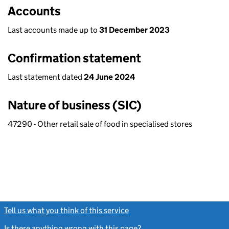
Accounts
Last accounts made up to
31 December 2023
Confirmation statement
Last statement dated
24 June 2024
Nature of business (SIC)
47290 - Other retail sale of food in specialised stores
Tell us what you think of this service
(link opens a new window)
Is there anything wrong with this page?
(link opens a new windo