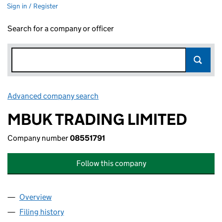
Sign in / Register
Search for a company or officer
Advanced company search
Link opens in new window
MBUK TRADING LIMITED
Company number
08551791
Follow this company
Overview
Company
for MBUK TRADING LIMITED (08551791)
Filing history
for MBUK TRADING LIMITED (08551791)