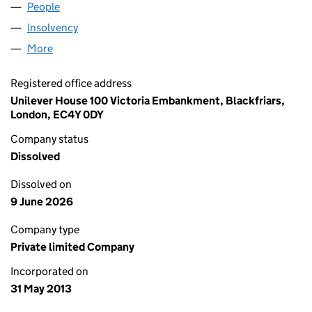
People
for MBUK TRADING LIMITED (08551791)
Insolvency
for MBUK TRADING LIMITED (08551791)
More
for MBUK TRADING LIMITED (08551791)
Registered office address
Unilever House 100 Victoria Embankment, Blackfriars,
London, EC4Y 0DY
Company status
Dissolved
Dissolved on
9 June 2026
Company type
Private limited Company
Incorporated on
31 May 2013