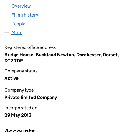
Overview
Company
for UK YACHT SURVEYORS LTD (08547730)
Filing history
for UK YACHT SURVEYORS LTD (08547730)
People
for UK YACHT SURVEYORS LTD (08547730)
More
for UK YACHT SURVEYORS LTD (08547730)
Registered office address
Bridge House, Buckland Newton, Dorchester, Dorset,
DT2 7DP
Company status
Active
Company type
Private limited Company
Incorporated on
29 May 2013
Accounts