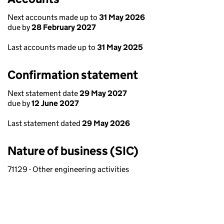
Next accounts made up to
31 May 2026
due by
28 February 2027
Last accounts made up to
31 May 2025
Confirmation statement
Next statement date
29 May 2027
due by
12 June 2027
Last statement dated
29 May 2026
Nature of business (SIC)
71129 - Other engineering activities