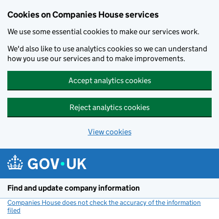
Cookies on Companies House services
We use some essential cookies to make our services work.
We'd also like to use analytics cookies so we can understand
how you use our services and to make improvements.
Accept analytics cookies
Reject analytics cookies
View cookies
Skip to main content
Find and update company information
Companies House does not check the accuracy of the information
filed
(link opens a new window)