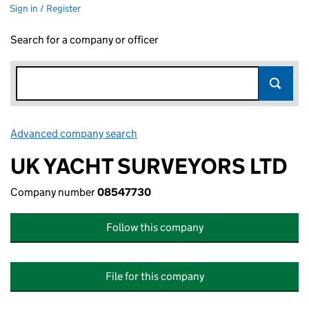
Sign in / Register
Search for a company or officer
Advanced company search
Link opens in new window
UK YACHT SURVEYORS LTD
Company number
08547730
Follow this company
File for this company