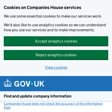
Cookies on Companies House services
We use some essential cookies to make our services work.
We'd also like to use analytics cookies so we can understand
how you use our services and to make improvements.
Accept analytics cookies
Reject analytics cookies
View cookies
Skip to main content
Find and update company information
Companies House does not check the accuracy of the information
filed
(link opens a new window)