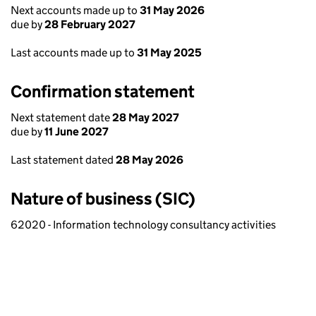
Next accounts made up to
31 May 2026
due by
28 February 2027
Last accounts made up to
31 May 2025
Confirmation statement
Next statement date
28 May 2027
due by
11 June 2027
Last statement dated
28 May 2026
Nature of business (SIC)
62020 - Information technology consultancy activities