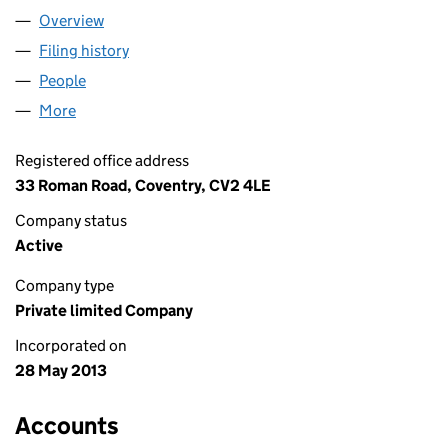
Overview
Company
for WEB MOODS LTD (08546141)
Filing history
for WEB MOODS LTD (08546141)
People
for WEB MOODS LTD (08546141)
More
for WEB MOODS LTD (08546141)
Registered office address
33 Roman Road, Coventry, CV2 4LE
Company status
Active
Company type
Private limited Company
Incorporated on
28 May 2013
Accounts