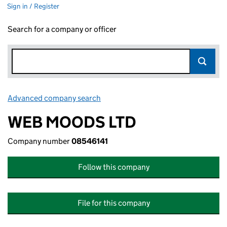
Sign in / Register
Search for a company or officer
Advanced company search
Link opens in new window
WEB MOODS LTD
Company number
08546141
Follow this company
File for this company