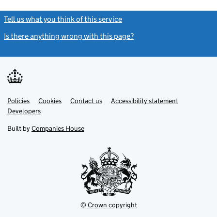
Tell us what you think of this service
(link opens a new window)
Is there anything wrong with this page?
(link opens a new windo
Link
Link
Policies
Support links
Cookies
Contact us
Accessibility statement
opens
opens
Link
Developers
in
in
opens
new
new
in
Built by
Companies House
tab
tab
new
tab
© Crown copyright