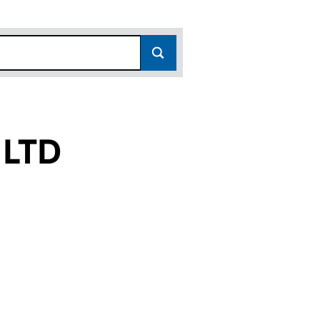
 LTD
08532941)
NCY LTD (08532941)