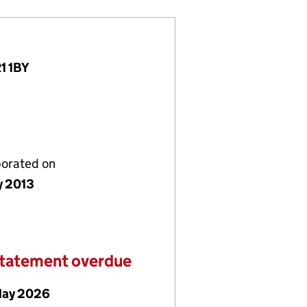
R1 1BY
porated on
y 2013
statement overdue
May 2026