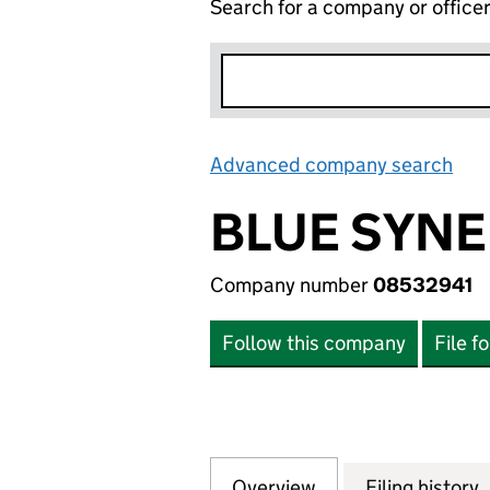
Search for a company or office
Advanced company search
Lin
BLUE SYNE
Company number
08532941
Follow this company
File f
Overview
Company
for BLUE SYNERG
Filing history