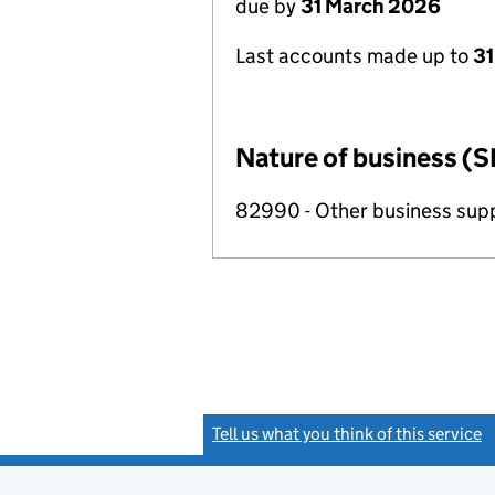
due by
31 March 2026
Last accounts made up to
31
Nature of business (S
82990 - Other business suppo
Tell us what you think of this service
(