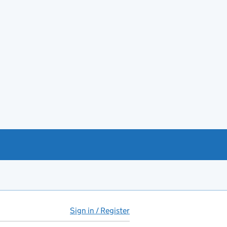
Sign in / Register