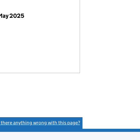
 May 2025
s there anything wrong with this page?
(link opens a new window)