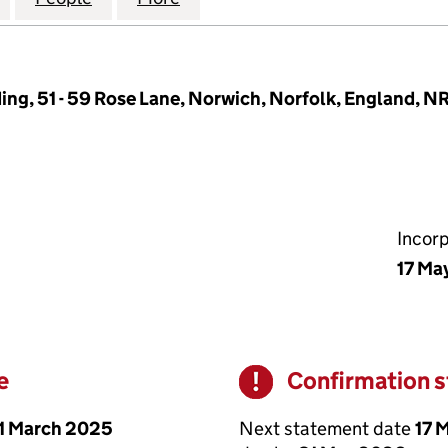
ing, 51 - 59 Rose Lane, Norwich, Norfolk, England, N
Incor
17 Ma
e
Confirmation 
Warning
1 March 2025
Next statement date
17 