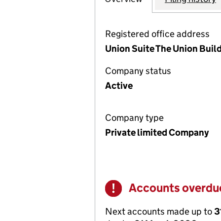
Registered office address
Union Suite The Union Build
Company status
Active
Company type
Private limited Company
Accounts overdu
Warning
Next accounts made up to
3