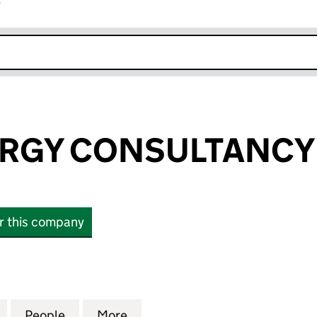
r
k opens in new window
RGY CONSULTANCY
or this company
Y CONSULTANCY LTD (08532941)
for BLUE SYNERGY CONSULTANCY LTD (08532941)
People
for BLUE SYNERGY CONSULTANCY LTD (
More
for BLUE SYNERGY CONSULTA