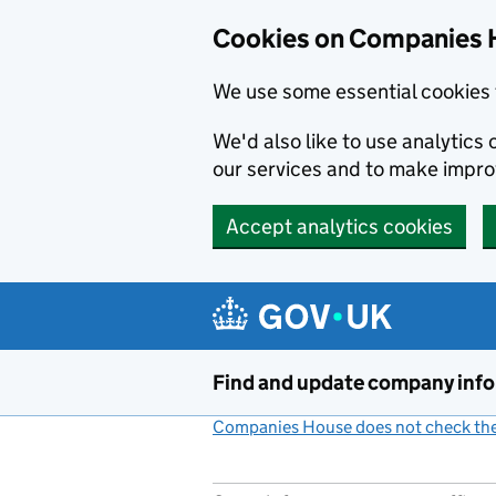
Cookies on Companies 
We use some essential cookies 
We'd also like to use analytic
our services and to make impr
Accept analytics cookies
Skip to main content
Find and update company inf
Companies House does not check the 