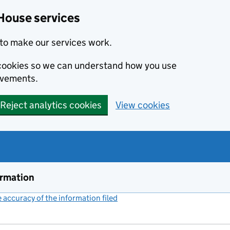
House services
to make our services work.
s cookies so we can understand how you use
ovements.
Reject analytics cookies
View cookies
ormation
accuracy of the information filed
(link opens a new window)