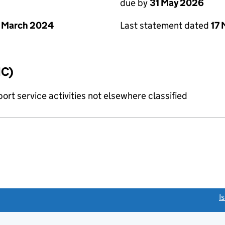
due by
31 May 2026
 March 2024
Last statement dated
17
IC)
rt service activities not elsewhere classified
link opens a new window)
I