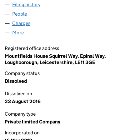
Filing history
for FAMILIES CONTACT SERVICES LIMITED 
People
for FAMILIES CONTACT SERVICES LIMITED (0853
Charges
for FAMILIES CONTACT SERVICES LIMITED (085
More
for FAMILIES CONTACT SERVICES LIMITED (08532
Registered office address
Mountfields House Squirrel Way, Epinal Way,
Loughborough, Leicestershire, LE11 3GE
Company status
Dissolved
Dissolved on
23 August 2016
Company type
Private limited Company
Incorporated on