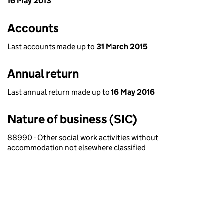
16 May 2013
Accounts
Last accounts made up to
31 March 2015
Annual return
Last annual return made up to
16 May 2016
Nature of business (SIC)
88990 - Other social work activities without
accommodation not elsewhere classified