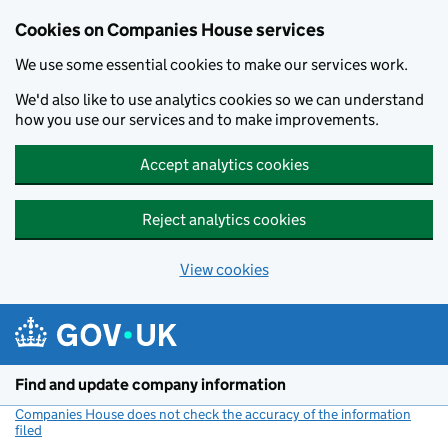
Cookies on Companies House services
We use some essential cookies to make our services work.
We'd also like to use analytics cookies so we can understand
how you use our services and to make improvements.
Accept analytics cookies
Reject analytics cookies
View cookies
Skip to main content
Find and update company information
Companies House does not check the accuracy of the information
filed
(link opens a new window)