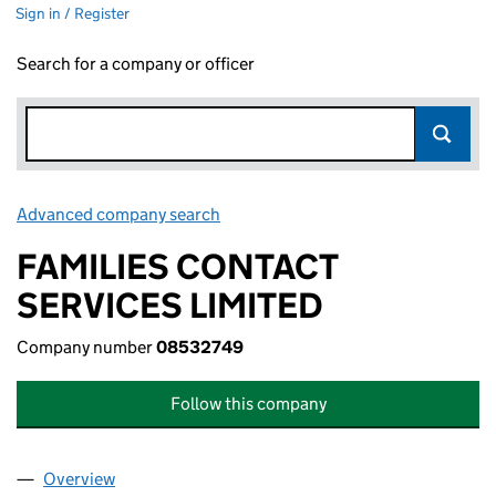
Sign in / Register
Search for a company or officer
Advanced company search
Link opens in new window
FAMILIES CONTACT
SERVICES LIMITED
Company number
08532749
Follow this company
Overview
Company
for FAMILIES CONTACT SERVICES LIMITED (08