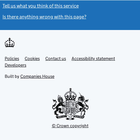
Tell us what you think of this service
(link opens a new window)
Is there anything wrong with this page?
(link opens a new windo
Link
Link
Policies
Support links
Cookies
Contact us
Accessibility statement
opens
opens
Link
Developers
in
in
opens
new
new
in
Built by
Companies House
tab
tab
new
tab
© Crown copyright