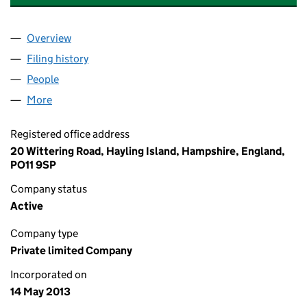
Overview
Company
for EVEREST DESIGN & CONSULTING LIMITED 
Filing history
for EVEREST DESIGN & CONSULTING LIMIT
People
for EVEREST DESIGN & CONSULTING LIMITED (08
More
for EVEREST DESIGN & CONSULTING LIMITED (085
Registered office address
20 Wittering Road, Hayling Island, Hampshire, England,
PO11 9SP
Company status
Active
Company type
Private limited Company
Incorporated on
14 May 2013