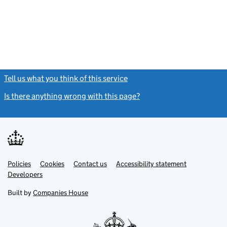
Tell us what you think of this service
(link opens a new window)
Is there anything wrong with this page?
(link opens a new windo
Link
Link
Policies
Support links
Cookies
Contact us
Accessibility statement
opens
opens
Link
Developers
in
in
opens
new
new
in
Built by
Companies House
tab
tab
new
tab