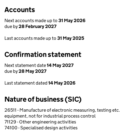
Accounts
Next accounts made up to
31 May 2026
due by
28 February 2027
Last accounts made up to
31 May 2025
Confirmation statement
Next statement date
14 May 2027
due by
28 May 2027
Last statement dated
14 May 2026
Nature of business (SIC)
26511 - Manufacture of electronic measuring, testing etc.
equipment, not for industrial process control
71129 - Other engineering activities
74100 - Specialised design activities