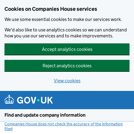
Cookies on Companies House services
We use some essential cookies to make our services work.
We'd also like to use analytics cookies so we can understand
how you use our services and to make improvements.
Accept analytics cookies
Reject analytics cookies
View cookies
Skip to main content
Find and update company information
Companies House does not check the accuracy of the information
filed
(link opens a new window)