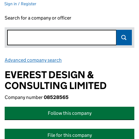
Sign in / Register
Search for a company or officer
Advanced company search
Link opens in new window
EVEREST DESIGN &
CONSULTING LIMITED
Company number
08528565
Follow this company
File for this company