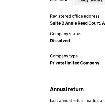
Registered office address
Suite B Annie Reed Court, A
Company status
Dissolved
Company type
Private limited Company
Annual return
Last annual return made up 