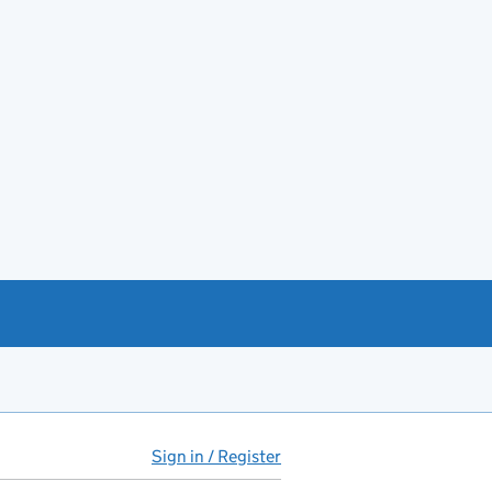
Sign in / Register