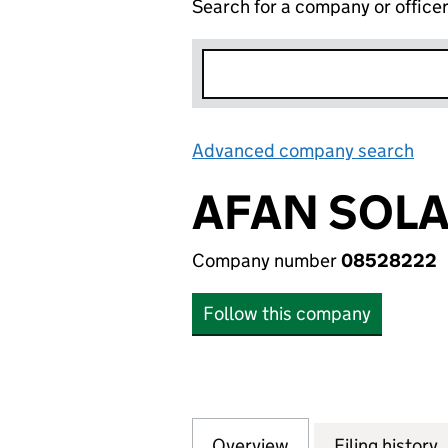
Search for a company or office
Advanced company search
Lin
AFAN SOLA
Company number
08528222
Follow this company
Overview
Company
for AFAN SOLAR 
Filing history