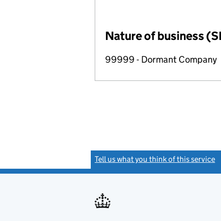
Nature of business (S
99999 - Dormant Company
Tell us what you think of this service
(