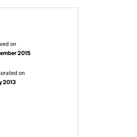
lved on
tember 2015
porated on
y 2013