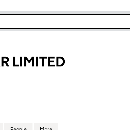
r
k opens in new window
R LIMITED
LIMITED (08528222)
for AFAN SOLAR LIMITED (08528222)
People
for AFAN SOLAR LIMITED (08528222)
More
for AFAN SOLAR LIMITED (08