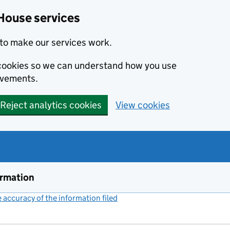
House services
to make our services work.
s cookies so we can understand how you use
ovements.
Reject analytics cookies
View cookies
ormation
accuracy of the information filed
(link opens a new window)