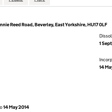
nnie Reed Road, Beverley, East Yorkshire, HU17 0LF
Disso
1 Sep
Incor
14 Ma
to
14 May 2014