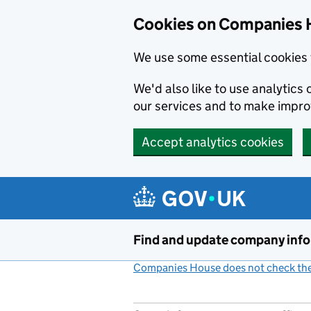
Cookies on Companies 
We use some essential cookies 
We'd also like to use analytic
our services and to make impr
Accept analytics cookies
Skip to main content
Find and update company inf
Companies House does not check the 