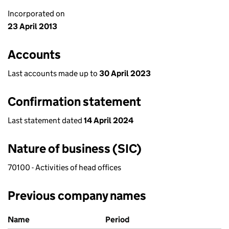
Incorporated on
23 April 2013
Accounts
Last accounts made up to
30 April 2023
Confirmation statement
Last statement dated
14 April 2024
Nature of business (SIC)
70100 - Activities of head offices
Previous company names
Previous company names
Name
Period