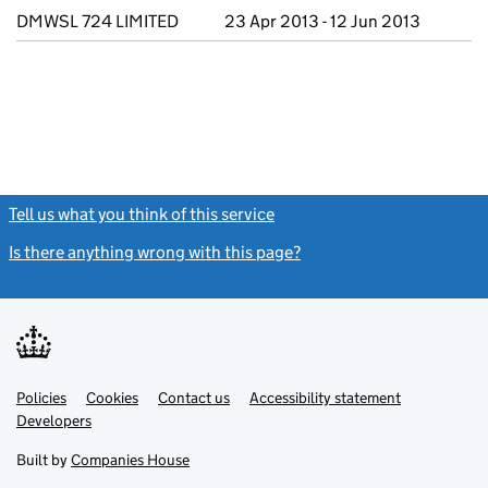
DMWSL 724 LIMITED
23 Apr 2013 - 12 Jun 2013
Tell us what you think of this service
(link opens a new window)
Is there anything wrong with this page?
(link opens a new windo
Link
Link
Policies
Support links
Cookies
Contact us
Accessibility statement
opens
opens
Link
Developers
in
in
opens
new
new
in
Built by
Companies House
tab
tab
new