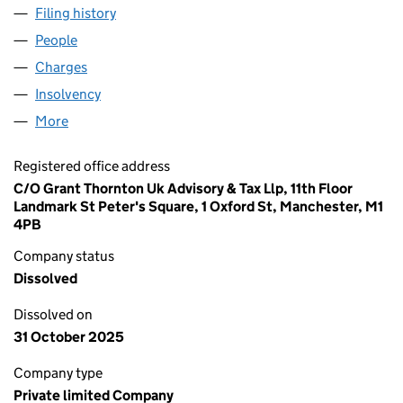
Filing history
for ENERGY SERVICES ACQUISITIONS LIMIT
People
for ENERGY SERVICES ACQUISITIONS LIMITED (0
Charges
for ENERGY SERVICES ACQUISITIONS LIMITED (
Insolvency
for ENERGY SERVICES ACQUISITIONS LIMITED
More
for ENERGY SERVICES ACQUISITIONS LIMITED (08
Registered office address
C/O Grant Thornton Uk Advisory & Tax Llp, 11th Floor
Landmark St Peter's Square, 1 Oxford St, Manchester, M1
4PB
Company status
Dissolved
Dissolved on
31 October 2025
Company type
Private limited Company