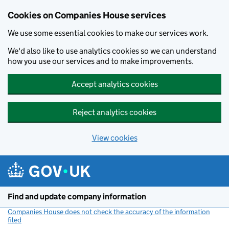
Cookies on Companies House services
We use some essential cookies to make our services work.
We'd also like to use analytics cookies so we can understand
how you use our services and to make improvements.
Accept analytics cookies
Reject analytics cookies
View cookies
Skip to main content
Find and update company information
Companies House does not check the accuracy of the information
filed
(link opens a new window)