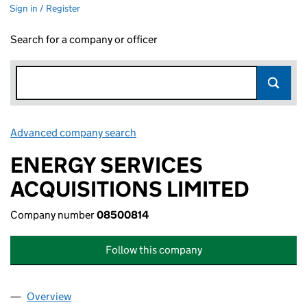
Sign in / Register
Search for a company or officer
Advanced company search
Link opens in new window
ENERGY SERVICES
ACQUISITIONS LIMITED
Company number
08500814
Follow this company
Overview
Company
for ENERGY SERVICES ACQUISITIONS LIMITED 