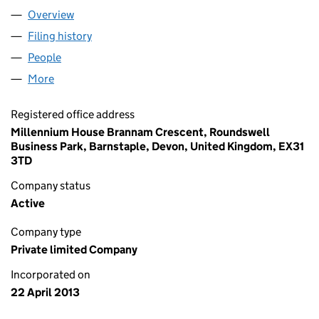
Overview
Company
for BOBBLEHAT LIMITED (08499316)
Filing history
for BOBBLEHAT LIMITED (08499316)
People
for BOBBLEHAT LIMITED (08499316)
More
for BOBBLEHAT LIMITED (08499316)
Registered office address
Millennium House Brannam Crescent, Roundswell
Business Park, Barnstaple, Devon, United Kingdom, EX31
3TD
Company status
Active
Company type
Private limited Company
Incorporated on
22 April 2013