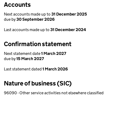
Accounts
Next accounts made up to
31 December 2025
due by
30 September 2026
Last accounts made up to
31 December 2024
Confirmation statement
Next statement date
1 March 2027
due by
15 March 2027
Last statement dated
1 March 2026
Nature of business (SIC)
96090 - Other service activities not elsewhere classified