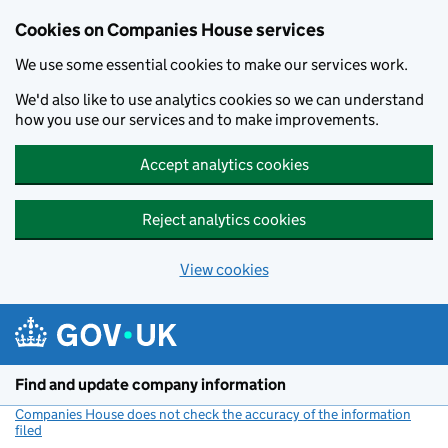
Cookies on Companies House services
We use some essential cookies to make our services work.
We'd also like to use analytics cookies so we can understand
how you use our services and to make improvements.
Accept analytics cookies
Reject analytics cookies
View cookies
Skip to main content
Find and update company information
Companies House does not check the accuracy of the information
filed
(link opens a new window)