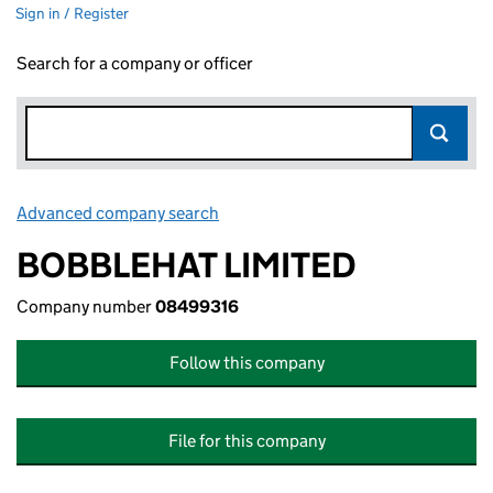
Sign in / Register
Search for a company or officer
Advanced company search
Link opens in new window
BOBBLEHAT LIMITED
Company number
08499316
Follow this company
File for this company