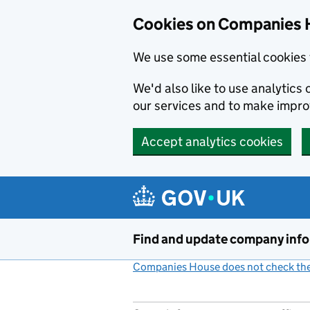
Cookies on Companies 
We use some essential cookies 
We'd also like to use analytic
our services and to make impr
Accept analytics cookies
Skip to main content
Find and update company inf
Companies House does not check the 