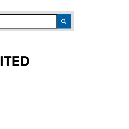
ITED
(08497127)
S) LIMITED (08497127)
 (HOLDINGS) LIMITED (08497127)