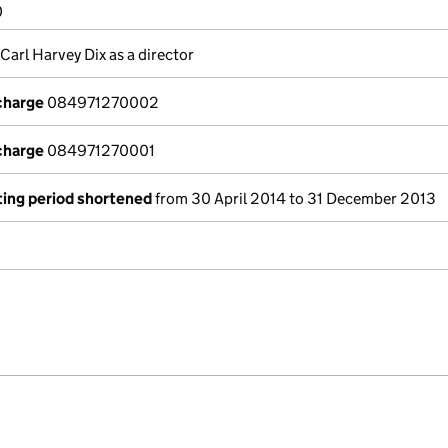
0
 Carl Harvey Dix as a director
 charge
084971270002
 charge
084971270001
ing period shortened
from 30 April 2014 to 31 December 2013