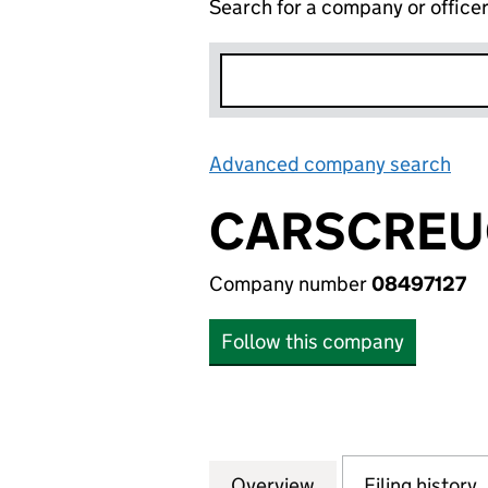
Search for a company or office
Advanced company search
Lin
CARSCREUG
Company number
08497127
Follow this company
Overview
Company
for CARSCREUGH 
Filing history