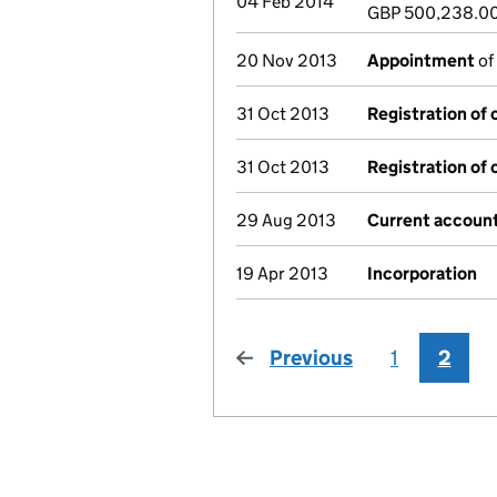
04 Feb 2014
GBP 500,238.0
20 Nov 2013
Appointment
of
31 Oct 2013
Registration of
31 Oct 2013
Registration of
29 Aug 2013
Current account
19 Apr 2013
Incorporation
Previous
page
1
2