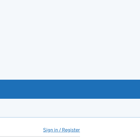
Sign in / Register