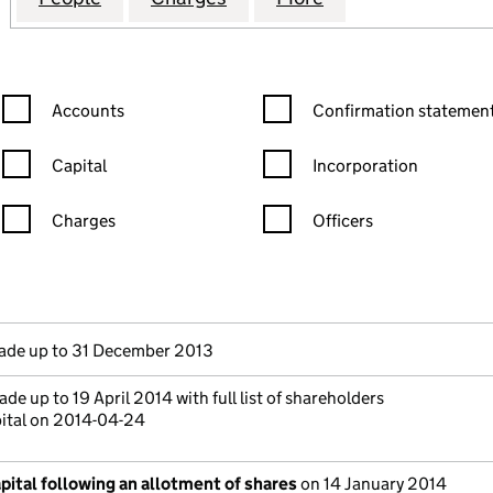
Confirmation statement filters, selecting an input will reload the
Confirmation statement filters
Accounts
Confirmation statement
Capital
Incorporation
Charges
Officers
n in a new window)
mpanies House)
 the document filed at Companies House)
de up to 31 December 2013
de up to 19 April 2014 with full list of shareholders
pital on 2014-04-24
ital following an allotment of shares
on 14 January 2014