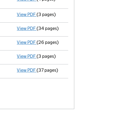
GBP 500,238.00
- link opens in a new window - 4 pages
View PDF
(3 pages)
Appointment
of Carl Harvey Dix as a director
View PDF
(34 pages)
Registration of charge
084971270002 - link o
View PDF
(26 pages)
Registration of charge
084971270001 - link o
View PDF
(3 pages)
Current accounting period shortened
from 3
View PDF
(37 pages)
Incorporation
- link opens in a new window - 