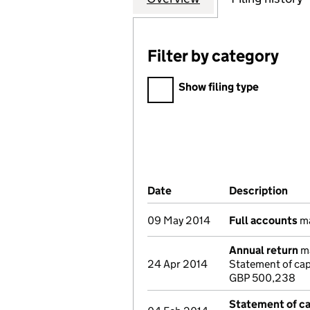
Filter by category
Filter by category
Show filing type
Company Results (links ope
Date
(document was filed at Co
Description
(of
09 May 2014
Full accounts
ma
Annual return
ma
24 Apr 2014
Statement of ca
GBP 500,238
Statement of cap