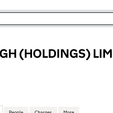
r
k opens in new window
H (HOLDINGS) LIM
(HOLDINGS) LIMITED (08497127)
for CARSCREUGH (HOLDINGS) LIMITED (08497127)
People
for CARSCREUGH (HOLDINGS) LIMITED 
Charges
for CARSCREUGH (HOLDING
More
for CARSCREUGH