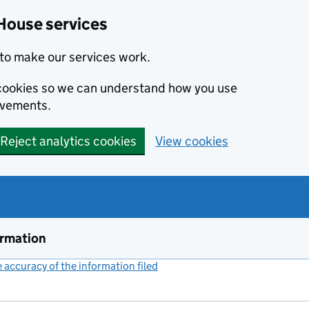
House services
to make our services work.
s cookies so we can understand how you use
ovements.
Reject analytics cookies
View cookies
ormation
accuracy of the information filed
(link opens a new window)