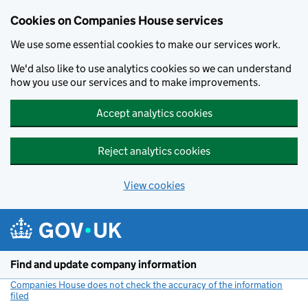
Cookies on Companies House services
We use some essential cookies to make our services work.
We'd also like to use analytics cookies so we can understand
how you use our services and to make improvements.
Accept analytics cookies
Reject analytics cookies
View cookies
Skip to main content
Find and update company information
Companies House does not check the accuracy of the information
filed
(link opens a new window)