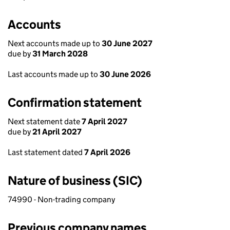
Accounts
Next accounts made up to
30 June 2027
due by
31 March 2028
Last accounts made up to
30 June 2026
Confirmation statement
Next statement date
7 April 2027
due by
21 April 2027
Last statement dated
7 April 2026
Nature of business (SIC)
74990 - Non-trading company
Previous company names