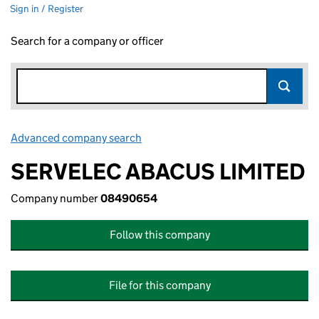
Sign in / Register
Search for a company or officer
Advanced company search
Link opens in new window
SERVELEC ABACUS LIMITED
Company number
08490654
Follow this company
File for this company