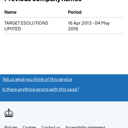
Previous company names
Name
Period
TARGET ESOLUTIONS
16 Apr 2013 - 04 May
LIMITED
2016
Tell us what you think of this service
(link opens a new window)
Is there anything wrong with this page?
(link opens a new windo
Link
Link
Policies
Support links
Cookies
Contact us
Accessibility statement