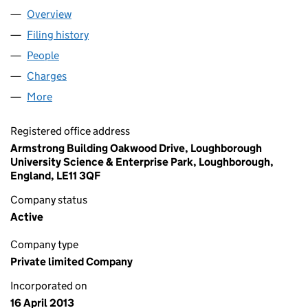
Overview
Company
for SERVELEC ABACUS LIMITED (08490654)
Filing history
for SERVELEC ABACUS LIMITED (08490654
People
for SERVELEC ABACUS LIMITED (08490654)
Charges
for SERVELEC ABACUS LIMITED (08490654)
More
for SERVELEC ABACUS LIMITED (08490654)
Registered office address
Armstrong Building Oakwood Drive, Loughborough
University Science & Enterprise Park, Loughborough,
England, LE11 3QF
Company status
Active
Company type
Private limited Company
Incorporated on
16 April 2013