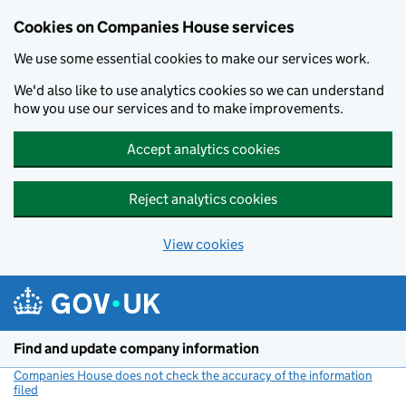
Cookies on Companies House services
We use some essential cookies to make our services work.
We'd also like to use analytics cookies so we can understand
how you use our services and to make improvements.
Accept analytics cookies
Reject analytics cookies
View cookies
Skip to main content
Find and update company information
Companies House does not check the accuracy of the information
filed
(link opens a new window)