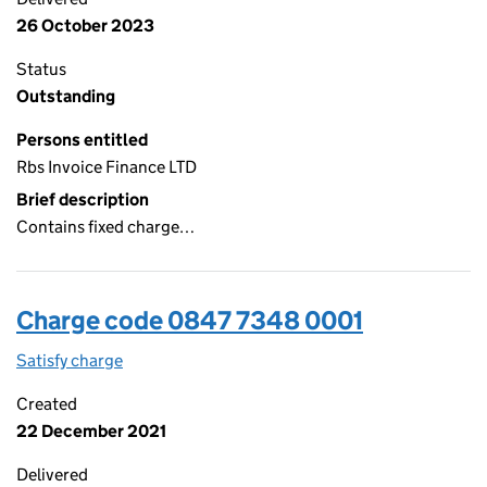
26 October 2023
Status
Outstanding
Persons entitled
Rbs Invoice Finance LTD
Brief description
Contains fixed charge…
Charge code 0847 7348 0001
Satisfy charge
0847 7348 0001 on the Companies House WebFi
Created
22 December 2021
Delivered