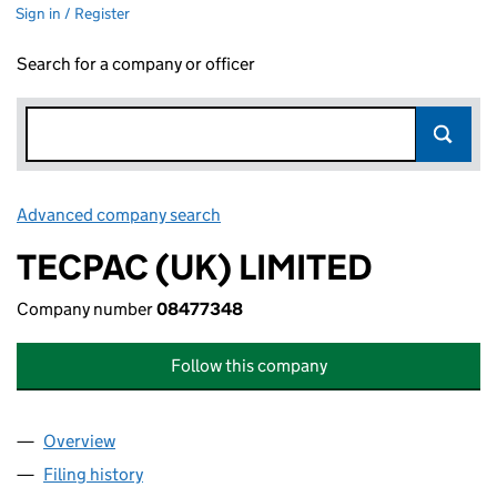
Sign in / Register
Search for a company or officer
Advanced company search
Link opens in new window
TECPAC (UK) LIMITED
Company number
08477348
Follow this company
Overview
Company
for TECPAC (UK) LIMITED (08477348)
Filing history
for TECPAC (UK) LIMITED (08477348)