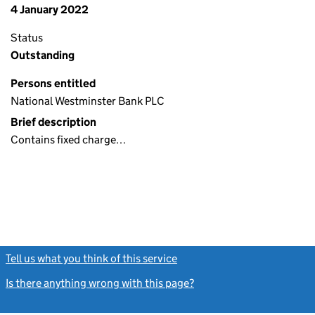
4 January 2022
Status
Outstanding
Persons entitled
National Westminster Bank PLC
Brief description
Contains fixed charge…
Tell us what you think of this service
(link opens a new window)
Is there anything wrong with this page?
(link opens a new windo