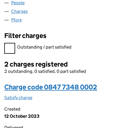
People
for TECPAC (UK) LIMITED (08477348)
Charges
for TECPAC (UK) LIMITED (08477348)
More
for TECPAC (UK) LIMITED (08477348)
Filter charges
Filter charges
Outstanding / part satisfied
2 charges registered
2 outstanding, 0 satisfied, 0 part satisfied
Charge code 0847 7348 0002
Satisfy charge
0847 7348 0002 on the Companies House WebF
Created
12 October 2023
Delivered